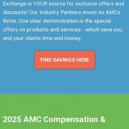
Exchange is YOUR source for exclusive offers and
discounts! Our Industry Partners invest so AMCs
thrive. One clear demonstration is the special
offers on products and services - which save you
and your clients time and money.
FIND SAVINGS HERE
2025 AMC Compensation &