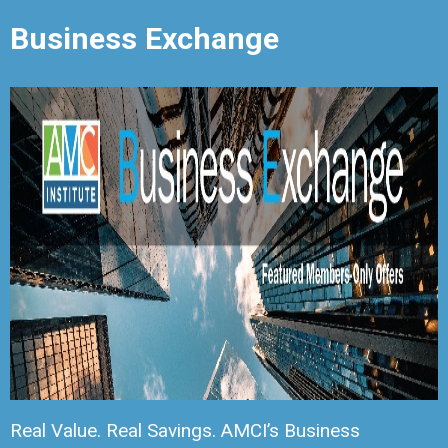
Business Exchange
Real Value. Real Savings. AMCI’s Business