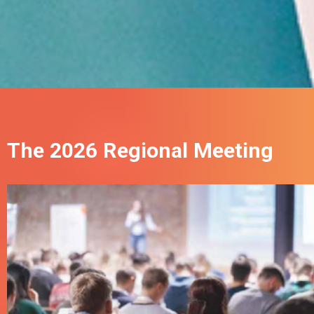
The 2026 Regional Meeting