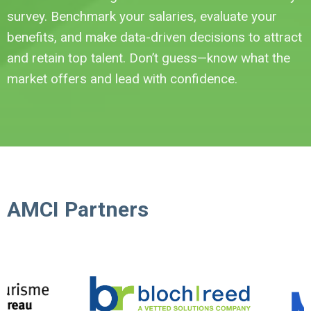
survey. Benchmark your salaries, evaluate your
benefits, and make data-driven decisions to attract
and retain top talent. Don’t guess—know what the
market offers and lead with confidence.
AMCI Partners