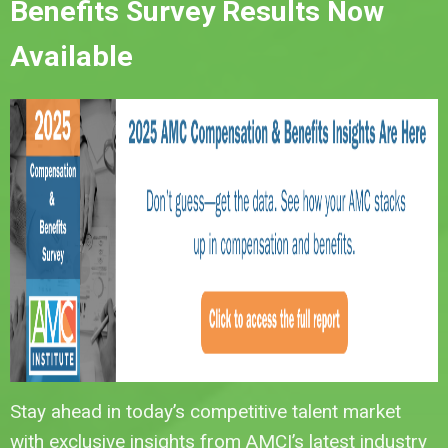
Benefits Survey Results Now
Available
Stay ahead in today’s competitive talent market
with exclusive insights from AMCI’s latest industry