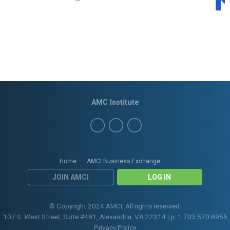
AMC Institute
Home
AMCI Business Exchange
JOIN AMCI
LOG IN
© Copyright 2024 AMCI. All rights reserved.
107 S. West Street, Suite #481, Alexandria, VA 22314 | p: 1.703.570.8955
Privacy Policy