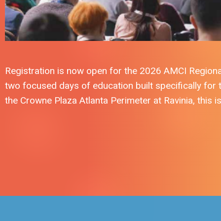
Registration is now open for the 2026 AMCI Regiona
two focused days of education built specifically for
the Crowne Plaza Atlanta Perimeter at Ravinia, this