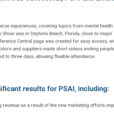
rse experiences, covering topics from mental health to 
how was in Daytona Beach, Florida, close to major ai
erence Central page was created for easy access, with
bitors and suppliers made short videos inviting peopl
 to three days, allowing flexible attendance.
ficant results for PSAI, including:
g revenue as a result of the new marketing efforts im