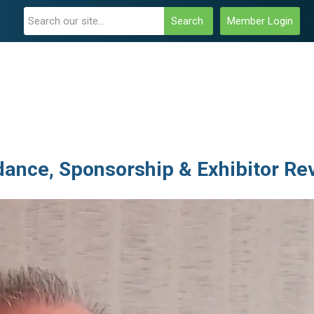
Search
Member Login
ance, Sponsorship & Exhibitor Re