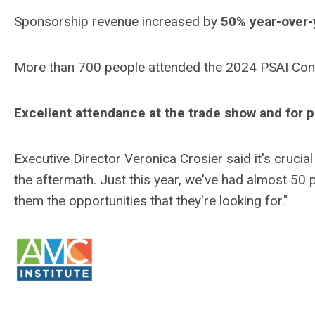
Sponsorship revenue increased by
50% year-over-
More than 700 people attended the 2024 PSAI Con
Excellent attendance at the trade show and for
Executive Director Veronica Crosier said it's crucia
the aftermath. Just this year, we've had almost 50 
them the opportunities that they're looking for."