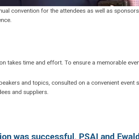
nnual convention for the attendees as well as sponsors 
ence.
ion takes time and effort. To ensure a memorable eve
eakers and topics, consulted on a convenient event s
dees and suppliers.
tion was successful, PSAI and Ewald