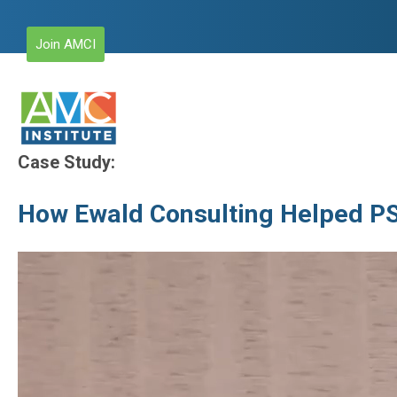
Join AMCI
Case Study:
How Ewald Consulting Helped PS