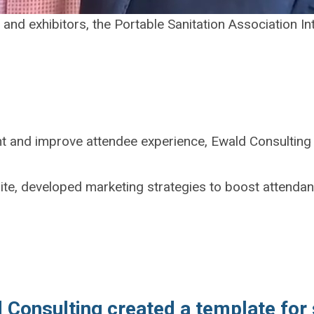
and exhibitors, the Portable Sanitation Association In
nt and improve attendee experience, Ewald Consulting 
ite, developed marketing strategies to boost attenda
 Consulting created a template for