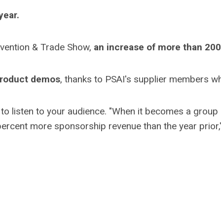
year.
vention & Trade Show,
an increase of more than 20
 product demos
, thanks to PSAI's supplier members w
l to listen to your audience. "When it becomes a group e
percent more sponsorship revenue than the year prior," 