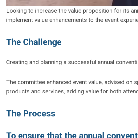
Looking to increase the value proposition for its a
implement value enhancements to the event experi
The Challenge
Creating and planning a successful annual convent
The committee enhanced event value, advised on sp
products and services, adding value for both atten
The Process
To ensure that the annual conven