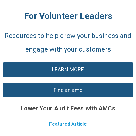
For Volunteer Leaders
Resources to help grow your business and
engage with your customers
LEARN MORE
Find an amc
Lower Your Audit Fees with AMCs
Featured Article