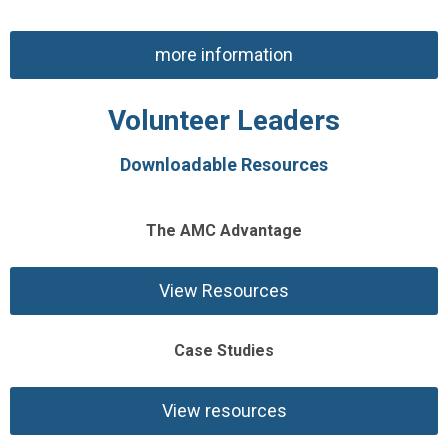
more information
Volunteer Leaders
Downloadable Resources
The AMC Advantage
View Resources
Case Studies
View resources