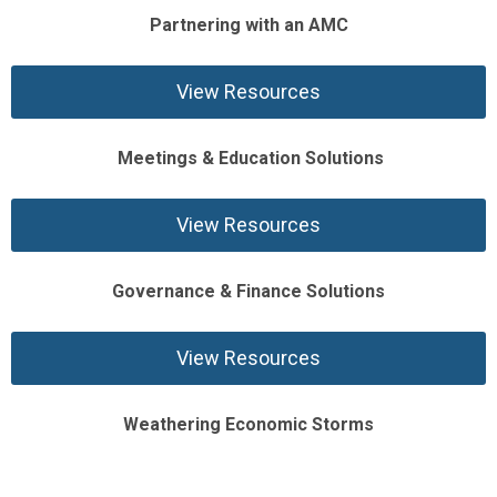
Partnering with an AMC
View Resources
Meetings & Education Solutions
View Resources
Governance & Finance Solutions
View Resources
Weathering Economic Storms