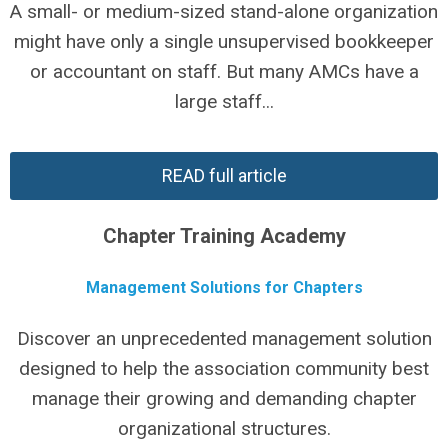
A small- or medium-sized stand-alone organization
might have only a single unsupervised bookkeeper
or accountant on staff. But many AMCs have a
large staff...
READ full article
Chapter Training Academy
Management Solutions for Chapters
Discover an unprecedented management solution
designed to help the association community best
manage their growing and demanding chapter
organizational structures.