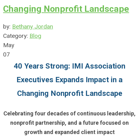
Changing Nonprofit Landscape
by:
Bethany Jordan
Category:
Blog
May
07
40 Years Strong: IMI Association
Executives Expands Impact in a
Changing Nonprofit Landscape
Celebrating four decades of continuous leadership,
nonprofit partnership, and a future focused on
growth and expanded client impact