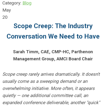
Category:
Blog
May
20
Scope Creep: The Industry
Conversation We Need to Have
Sarah Timm, CAE, CMP-HC,
Parthenon
Management Group,
AMCI Board Chair
Scope creep rarely arrives dramatically. It doesn't
usually come as a sweeping demand or an
overwhelming initiative. More often, it appears
quietly — one additional committee call, an
expanded conference deliverable, another "quick"