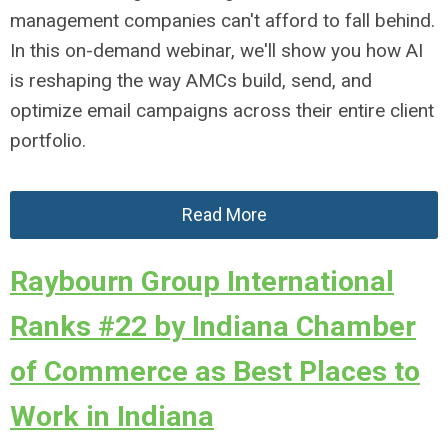
management companies can't afford to fall behind.
In this on-demand webinar, we'll show you how AI
is reshaping the way AMCs build, send, and
optimize email campaigns across their entire client
portfolio.
Read More
Raybourn Group International
Ranks #22 by Indiana Chamber
of Commerce as Best Places to
Work in Indiana