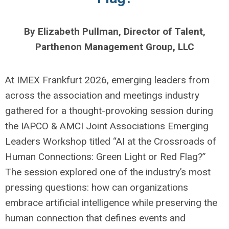
By Elizabeth Pullman, Director of Talent,
Parthenon Management Group, LLC
At IMEX Frankfurt 2026, emerging leaders from
across the association and meetings industry
gathered for a thought-provoking session during
the IAPCO & AMCI Joint Associations Emerging
Leaders Workshop titled “AI at the Crossroads of
Human Connections: Green Light or Red Flag?”
The session explored one of the industry’s most
pressing questions: how can organizations
embrace artificial intelligence while preserving the
human connection that defines events and