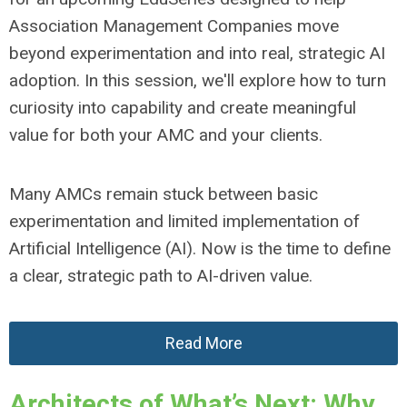
Association Management Companies move
beyond experimentation and into real, strategic AI
adoption. In this session, we'll explore how to turn
curiosity into capability and create meaningful
value for both your AMC and your clients.
Many AMCs remain stuck between basic
experimentation and limited implementation of
Artificial Intelligence (AI). Now is the time to define
a clear, strategic path to AI-driven value.
Read More
Architects of What’s Next: Why