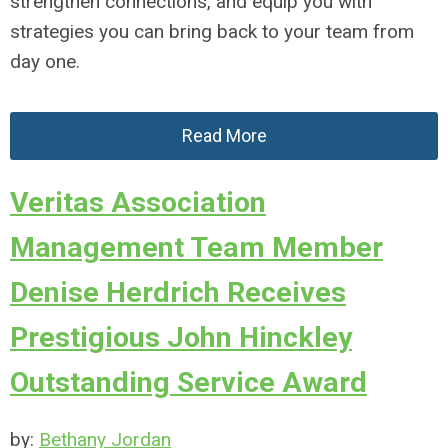
strengthen connections, and equip you with
strategies you can bring back to your team from
day one.
Read More
Veritas Association
Management Team Member
Denise Herdrich Receives
Prestigious John Hinckley
Outstanding Service Award
by:
Bethany Jordan