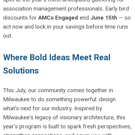
association management professionals. Early bird
discounts for
AMCs Engaged
end
June 15th
— so
act now and lock in your savings before time runs
out.
Where Bold Ideas Meet Real
Solutions
This July, our community comes together in
Milwaukee to do something powerful: design
what's next for our industry. Inspired by
Milwaukee's legacy of visionary architecture, this
year's program is built to spark fresh perspectives,