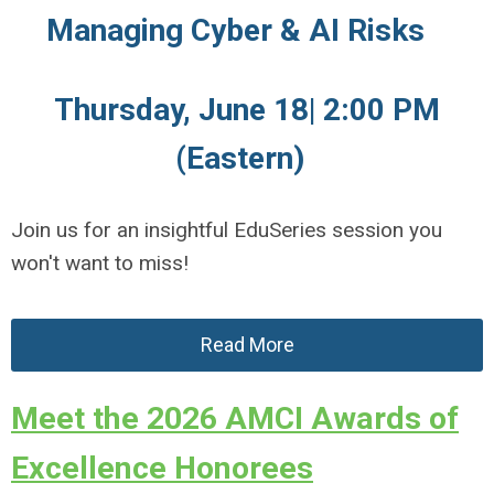
Managing Cyber & AI Risks
Thursday, June 18| 2:00 PM
(Eastern)
Join us for an insightful EduSeries session you
won't want to miss!
Read More
Meet the 2026 AMCI Awards of
Excellence Honorees