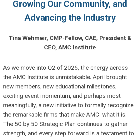
Growing Our Community, and
Advancing the Industry
Tina Wehmeir, CMP-Fellow, CAE, President &
CEO, AMC Institute
As we move into Q2 of 2026, the energy across
the AMC Institute is unmistakable. April brought
new members, new educational milestones,
exciting event momentum, and perhaps most
meaningfully, a new initiative to formally recognize
the remarkable firms that make AMCI what it is.
The 50 by 50 Strategic Plan continues to gather
strength, and every step forward is a testament to