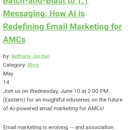
Batch-and-Blast to 1:1
Messaging: How AI is
Redefining Email Marketing for
AMCs
by:
Bethany Jordan
Category:
Blog
May
14
Join us on Wednesday, June 10 at 2:00 PM
(Eastern) for an
insightful eduseries on the future
of AI-powered email marketing for AMCs!
Email marketing is evolving -- and association