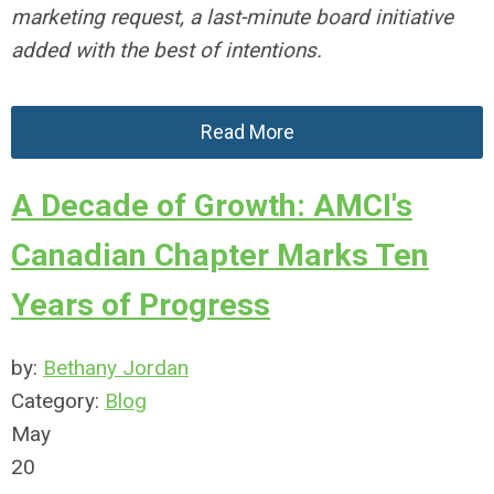
marketing request, a last-minute board initiative
added with the best of intentions.
Read More
A Decade of Growth: AMCI's
Canadian Chapter Marks Ten
Years of Progress
by:
Bethany Jordan
Category:
Blog
May
20