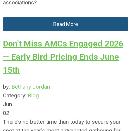
associations?
Read More
Don't Miss AMCs Engaged 2026
— Early Bird Pricing Ends June
15th
by:
Bethany Jordan
Category:
Blog
Jun
02
There's no better time than today to secure your
spot at the year's most anticipated gathering for