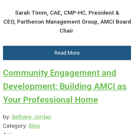
Sarah Timm,
CAE, CMP-HC
,
President &
CEO,
Parthenon Management Group,
AMCI Board
Chair
Read More
Community Engagement and
Development: Building AMCI as
Your Professional Home
by:
Bethany Jordan
Category:
Blog