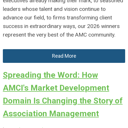
executives already making their mark, to seasoned
leaders whose talent and vision continue to
advance our field, to firms transforming client
success in extraordinary ways, our 2026 winners
represent the very best of the AMC community.
Read More
Spreading the Word: How
AMCI's Market Development
Domain Is Changing the Story of
Association Management