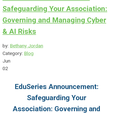
Safeguarding Your Association:
Governing and Managing Cyber
& AI Risks
by:
Bethany Jordan
Category:
Blog
Jun
02
EduSeries Announcement:
Safeguarding Your
Association: Governing and