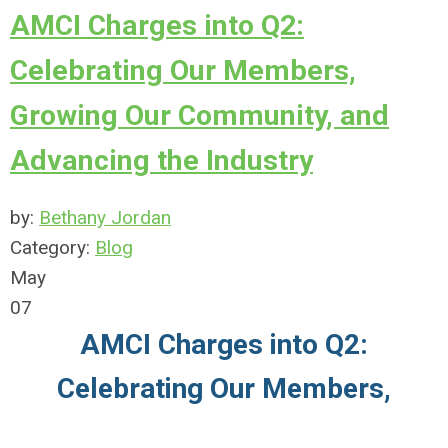
AMCI Charges into Q2:
Celebrating Our Members,
Growing Our Community, and
Advancing the Industry
by:
Bethany Jordan
Category:
Blog
May
07
AMCI Charges into Q2:
Celebrating Our Members,