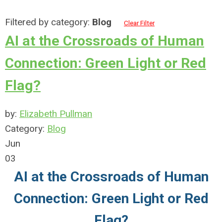
Filtered by category:
Blog
Clear Filter
AI at the Crossroads of Human
Connection: Green Light or Red
Flag?
by:
Elizabeth Pullman
Category:
Blog
Jun
03
AI at the Crossroads of Human
Connection: Green Light or Red
Flag?