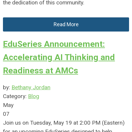
the dedication of this community.
Read More
EduSeries Announcement:
Accelerating AI Thinking and
Readiness at AMCs
by:
Bethany Jordan
Category:
Blog
May
07
Join us on Tuesday, May 19 at 2:00 PM (Eastern)
for an upcoming EduSeries designed to help