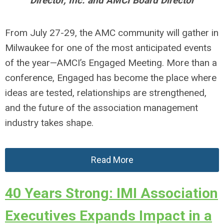
Director, Inc. and AMCI Board Director
From July 27-29, the AMC community will gather in
Milwaukee for one of the most anticipated events
of the year—AMCI’s Engaged Meeting. More than a
conference, Engaged has become the place where
ideas are tested, relationships are strengthened,
and the future of the association management
industry takes shape.
Read More
40 Years Strong: IMI Association
Executives Expands Impact in a