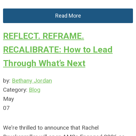
Read More
REFLECT. REFRAME.
RECALIBRATE: How to Lead
Through What’s Next
by:
Bethany Jordan
Category:
Blog
May
07
We're thrilled to announce that Rachel