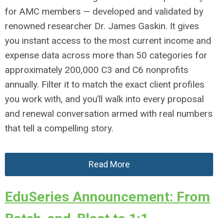
for AMC members — developed and validated by
renowned researcher Dr. James Gaskin. It gives
you instant access to the most current income and
expense data across more than 50 categories for
approximately 200,000 C3 and C6 nonprofits
annually. Filter it to match the exact client profiles
you work with, and you’ll walk into every proposal
and renewal conversation armed with real numbers
that tell a compelling story.
Read More
EduSeries Announcement: From