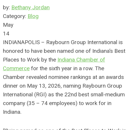
by:
Bethany Jordan
Category:
Blog
May
14
INDIANAPOLIS – Raybourn Group International is
honored to have been named one of Indiana’s Best
Places to Work by the
Indiana Chamber of
Commerce
for the sixth year in a row. The
Chamber revealed nominee rankings at an awards
dinner on May 13, 2026, naming Raybourn Group
International (RGI) as the 22nd best small-medium
company (35 – 74 employees) to work for in
Indiana.