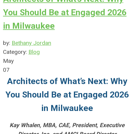
You Should Be at Engaged 2026
in Milwaukee
by:
Bethany Jordan
Category:
Blog
May
07
Architects of What’s Next: Why
You Should Be at Engaged 2026
in Milwaukee
Kay Whalen, MBA, CAE, President, Executive