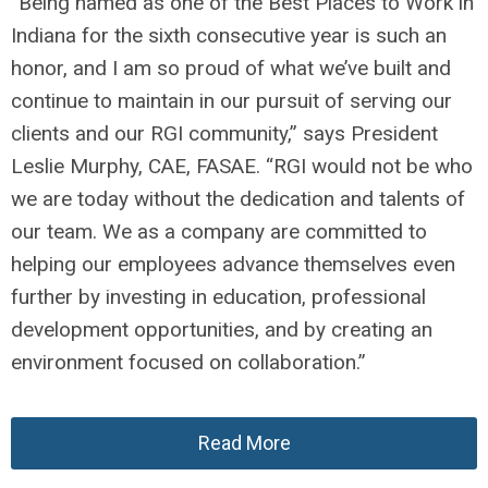
“Being named as one of the Best Places to Work in
Indiana for the sixth consecutive year is such an
honor, and I am so proud of what we’ve built and
continue to maintain in our pursuit of serving our
clients and our RGI community,” says President
Leslie Murphy, CAE, FASAE. “RGI would not be who
we are today without the dedication and talents of
our team. We as a company are committed to
helping our employees advance themselves even
further by investing in education, professional
development opportunities, and by creating an
environment focused on collaboration.”
Read More