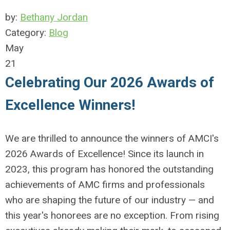
by:
Bethany Jordan
Category:
Blog
May
21
Celebrating Our 2026 Awards of
Excellence Winners!
We are thrilled to announce the winners of AMCI's
2026 Awards of Excellence! Since its launch in
2023, this program has honored the outstanding
achievements of AMC firms and professionals
who are shaping the future of our industry — and
this year's honorees are no exception. From rising