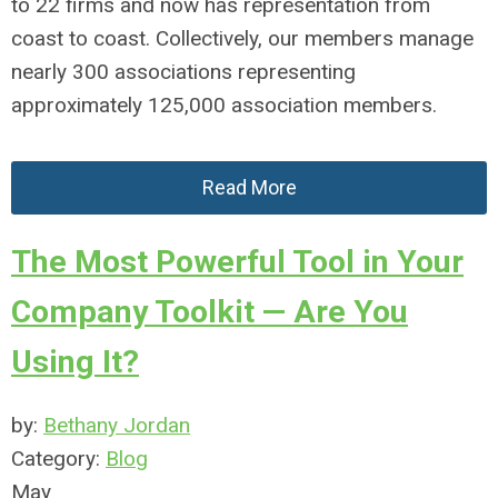
to 22 firms and now has representation from
coast to coast. Collectively, our members manage
nearly 300 associations representing
approximately 125,000 association members.
Read More
The Most Powerful Tool in Your
Company Toolkit — Are You
Using It?
by:
Bethany Jordan
Category:
Blog
May