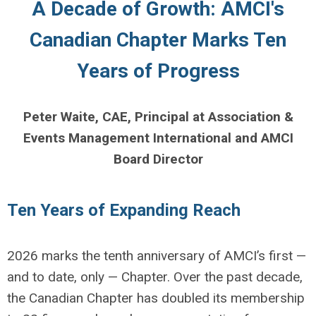
A Decade of Growth: AMCI's
Canadian Chapter Marks Ten
Years of Progress
Peter Waite, CAE, Principal at Association &
Events Management International and AMCI
Board Director
Ten Years of Expanding Reach
2026 marks the tenth anniversary of AMCI’s first —
and to date, only — Chapter. Over the past decade,
the Canadian Chapter has doubled its membership