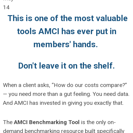
14
This is one of the most valuable
tools AMCI has ever put in
members' hands.
Don't leave it on the shelf.
When a client asks, “How do our costs compare?”
— you need more than a gut feeling. You need data.
And AMCI has invested in giving you exactly that.
The
AMCI Benchmarking Tool
is the only on-
demand benchmarking resource built specifically