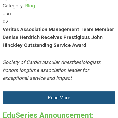
Category:
Blog
Jun
02
Veritas Association Management Team Member
Denise Herdrich Receives Prestigious John
Hinckley Outstanding Service Award
Society of Cardiovascular Anesthesiologists
honors longtime association leader for
exceptional service and impact
Read More
EduSeries Announcement: