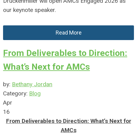
Druckenmiller will open AMCs Engaged 2026 as
our keynote speaker.
Read More
From Deliverables to Direction:
What’s Next for AMCs
by:
Bethany Jordan
Category:
Blog
Apr
16
From Deliverables to Direction: What’s Next for
AMCs