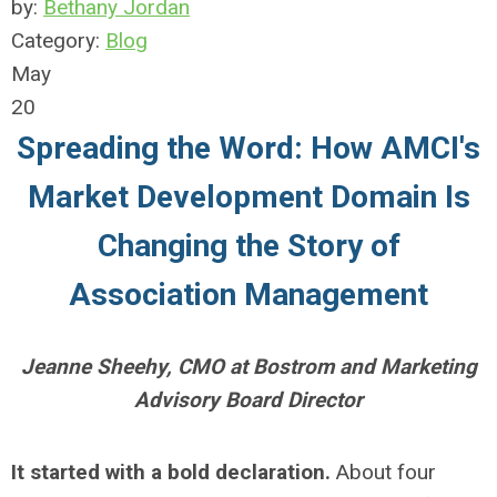
by:
Bethany Jordan
Category:
Blog
May
20
Spreading the Word: How AMCI's
Market Development Domain Is
Changing the Story of
Association Management
Jeanne Sheehy, CMO at Bostrom and Marketing
Advisory Board Director
It started with a bold declaration.
About four