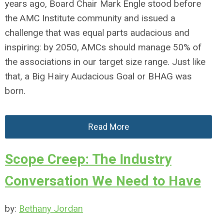
years ago, Board Chair Mark Engle stood before
the AMC Institute community and issued a
challenge that was equal parts audacious and
inspiring: by 2050, AMCs should manage 50% of
the associations in our target size range. Just like
that, a Big Hairy Audacious Goal or BHAG was
born.
Read More
Scope Creep: The Industry
Conversation We Need to Have
by:
Bethany Jordan