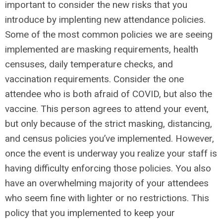
important to consider the new risks that you
introduce by implenting new attendance policies.
Some of the most common policies we are seeing
implemented are masking requirements, health
censuses, daily temperature checks, and
vaccination requirements. Consider the one
attendee who is both afraid of COVID, but also the
vaccine. This person agrees to attend your event,
but only because of the strict masking, distancing,
and census policies you’ve implemented. However,
once the event is underway you realize your staff is
having difficulty enforcing those policies. You also
have an overwhelming majority of your attendees
who seem fine with lighter or no restrictions. This
policy that you implemented to keep your