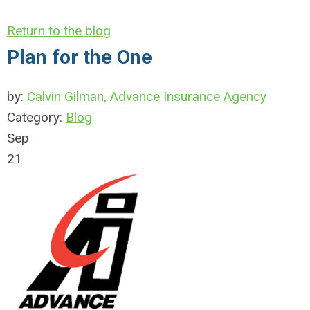
Return to the blog
Plan for the One
by:
Calvin Gilman, Advance Insurance Agency
Category:
Blog
Sep
21