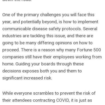
One of the primary challenges you will face this
year, and potentially beyond, is how to implement
communicable disease safety protocols. Several
industries are tackling this issue, and there are
going to be many differing opinions on how to
proceed. There is a reason why many Fortune 500
companies still have their employees working from
home. Guiding your boards through these
decisions exposes both you and them to
significant increased risk.
While everyone scrambles to prevent the risk of
their attendees contracting COVID, it is just as