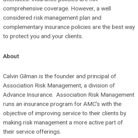
comprehensive coverage. However, a well
considered risk management plan and
complementary insurance policies are the best way
to protect you and your clients.
About
Calvin Gilman is the founder and principal of
Association Risk Management, a division of
Advance Insurance. Association Risk Management
runs an insurance program for AMC’s with the
objective of improving service to their clients by
making risk management a more active part of
their service offerings.