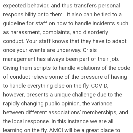
expected behavior, and thus transfers personal
responsibility onto them. It also can be tied to a
guideline for staff on how to handle incidents such
as harassment, complaints, and disorderly
conduct. Your staff knows that they have to adapt
once your events are underway. Crisis
management has always been part of their job.
Giving them scripts to handle violations of the code
of conduct relieve some of the pressure of having
to handle everything else on the fly. COVID,
however, presents a unique challenge due to the
rapidly changing public opinion, the variance
between different associations’ memberships, and
the local response. In this instance we are all
learning on the fly. AMCI will be a great place to