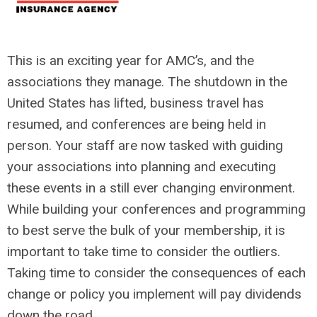
This is an exciting year for AMC’s, and the
associations they manage. The shutdown in the
United States has lifted, business travel has
resumed, and conferences are being held in
person. Your staff are now tasked with guiding
your associations into planning and executing
these events in a still ever changing environment.
While building your conferences and programming
to best serve the bulk of your membership, it is
important to take time to consider the outliers.
Taking time to consider the consequences of each
change or policy you implement will pay dividends
down the road.