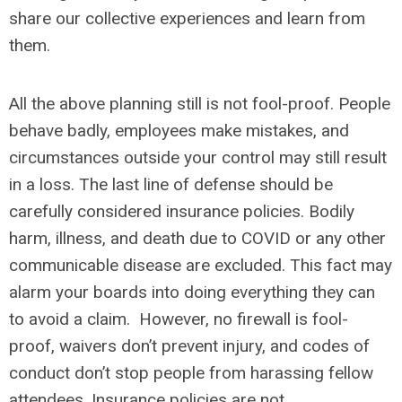
share our collective experiences and learn from
them.
All the above planning still is not fool-proof. People
behave badly, employees make mistakes, and
circumstances outside your control may still result
in a loss. The last line of defense should be
carefully considered insurance policies. Bodily
harm, illness, and death due to COVID or any other
communicable disease are excluded. This fact may
alarm your boards into doing everything they can
to avoid a claim. However, no firewall is fool-
proof, waivers don’t prevent injury, and codes of
conduct don’t stop people from harassing fellow
attendees. Insurance policies are not