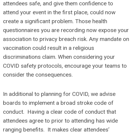
attendees safe, and give them confidence to
attend your event in the first place, could now
create a significant problem. Those health
questionnaires you are recording now expose your
association to privacy breach risk. Any mandate on
vaccination could result in a religious
discriminations claim. When considering your
COVID safety protocols, encourage your teams to
consider the consequences.
In additional to planning for COVID, we advise
boards to implement a broad stroke code of
conduct. Having a clear code of conduct that
attendees agree to prior to attending has wide
ranging benefits. It makes clear attendees’