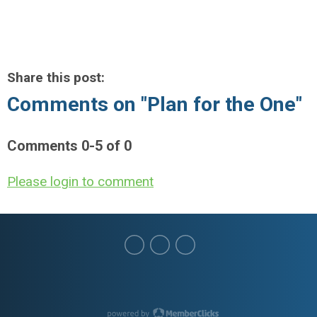
Share this post:
Comments on
"Plan for the One"
Comments
0
-
5
of
0
Please login to comment