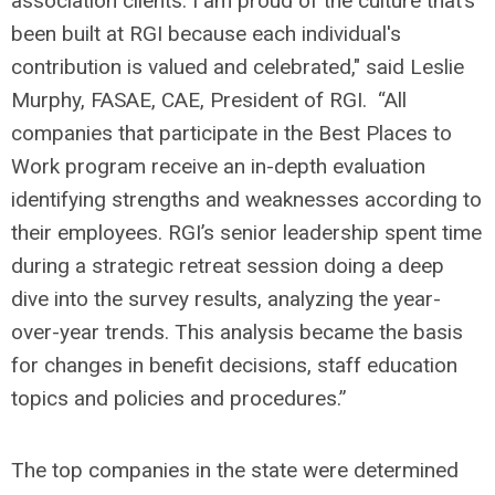
association clients. I am proud of the culture that’s
been built at RGI because each individual's
contribution is valued and celebrated," said Leslie
Murphy, FASAE, CAE, President of RGI. “All
companies that participate in the Best Places to
Work program receive an in-depth evaluation
identifying strengths and weaknesses according to
their employees. RGI’s senior leadership spent time
during a strategic retreat session doing a deep
dive into the survey results, analyzing the year-
over-year trends. This analysis became the basis
for changes in benefit decisions, staff education
topics and policies and procedures.”
The top companies in the state were determined