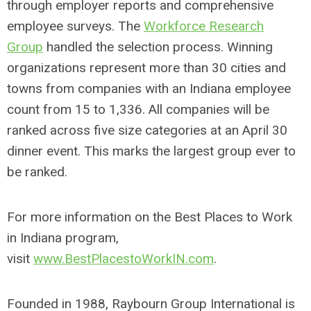
through employer reports and comprehensive
employee surveys. The
Workforce Research
Group
handled the selection process. Winning
organizations represent more than 30 cities and
towns from companies with an Indiana employee
count from 15 to 1,336. All companies will be
ranked across five size categories at an April 30
dinner event. This marks the largest group ever to
be ranked.
For more information on the Best Places to Work
in Indiana program,
visit
www.BestPlacestoWorkIN.com
.
Founded in 1988, Raybourn Group International is