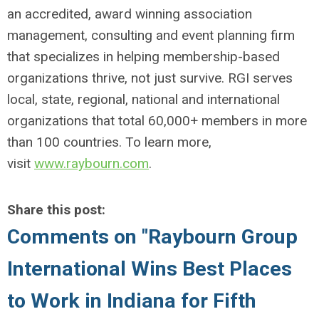
an accredited, award winning association
management, consulting and event planning firm
that specializes in helping membership-based
organizations thrive, not just survive. RGI serves
local, state, regional, national and international
organizations that total 60,000+ members in more
than 100 countries. To learn more,
visit
www.raybourn.com
.
Share this post:
Comments on
"Raybourn Group
International Wins Best Places
to Work in Indiana for Fifth