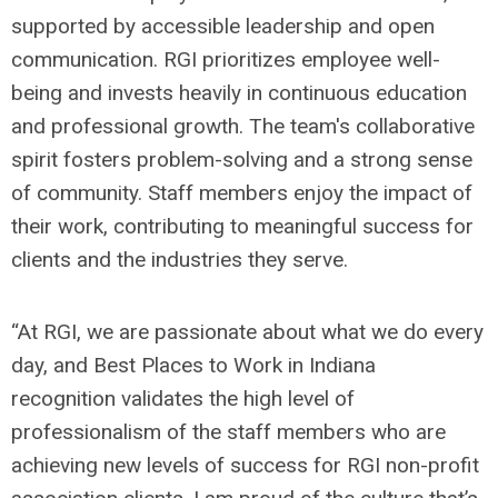
supported by accessible leadership and open
communication. RGI prioritizes employee well-
being and invests heavily in continuous education
and professional growth. The team's collaborative
spirit fosters problem-solving and a strong sense
of community. Staff members enjoy the impact of
their work, contributing to meaningful success for
clients and the industries they serve.
“At RGI, we are passionate about what we do every
day, and Best Places to Work in Indiana
recognition validates the high level of
professionalism of the staff members who are
achieving new levels of success for RGI non-profit