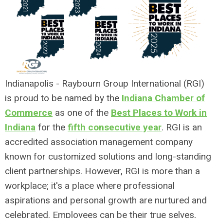
Indianapolis - Raybourn Group International (RGI)
is proud to be named by the
Indiana Chamber of
Commerce
as one of the
Best Places to Work in
Indiana
for the
fifth consecutive year
. RGI is an
accredited association management company
known for customized solutions and long-standing
client partnerships. However, RGI is more than a
workplace; it's a place where professional
aspirations and personal growth are nurtured and
celebrated. Employees can be their true selves,