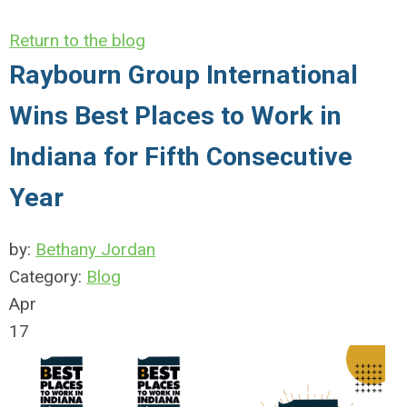
Return to the blog
Raybourn Group International
Wins Best Places to Work in
Indiana for Fifth Consecutive
Year
by:
Bethany Jordan
Category:
Blog
Apr
17