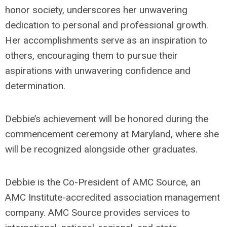
honor society, underscores her unwavering
dedication to personal and professional growth.
Her accomplishments serve as an inspiration to
others, encouraging them to pursue their
aspirations with unwavering confidence and
determination.
Debbie’s achievement will be honored during the
commencement ceremony at Maryland, where she
will be recognized alongside other graduates.
Debbie is the Co-President of AMC Source, an
AMC Institute-accredited association management
company. AMC Source provides services to