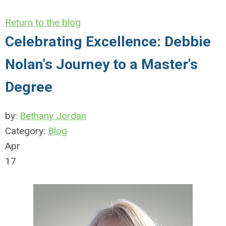
Return to the blog
Celebrating Excellence: Debbie
Nolan's Journey to a Master's
Degree
by:
Bethany Jordan
Category:
Blog
Apr
17