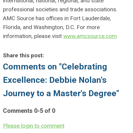
international, national, regional, and state
professional societies and trade associations.
AMC Source has offices in Fort Lauderdale,
Florida, and Washington, D.C. For more
information, please visit
www.amcsource.com
Share this post:
Comments on
"Celebrating
Excellence: Debbie Nolan's
Journey to a Master's Degree"
Comments
0
-
5
of
0
Please login to comment