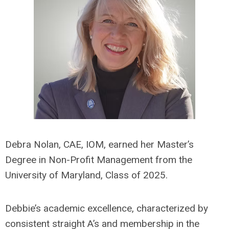
Debra Nolan, CAE, IOM, earned her Master’s
Degree in Non-Profit Management from the
University of Maryland, Class of 2025.
Debbie’s academic excellence, characterized by
consistent straight A’s and membership in the