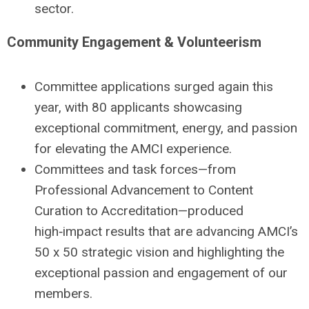
sector.
Community Engagement & Volunteerism
Committee applications surged again this
year, with 80 applicants showcasing
exceptional commitment, energy, and passion
for elevating the AMCI experience.
Committees and task forces—from
Professional Advancement to Content
Curation to Accreditation—produced
high‑impact results that are advancing AMCI’s
50 x 50 strategic vision and highlighting the
exceptional passion and engagement of our
members.