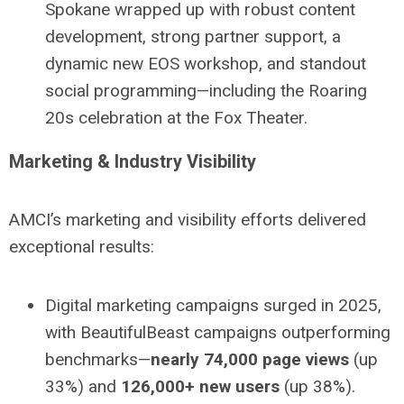
Spokane wrapped up with robust content
development, strong partner support, a
dynamic new EOS workshop, and standout
social programming—including the Roaring
20s celebration at the Fox Theater.
Marketing & Industry Visibility
AMCI’s marketing and visibility efforts delivered
exceptional results:
Digital marketing campaigns surged in 2025,
with BeautifulBeast campaigns outperforming
benchmarks—
nearly 74,000 page views
(up
33%) and
126,000+ new users
(up 38%).