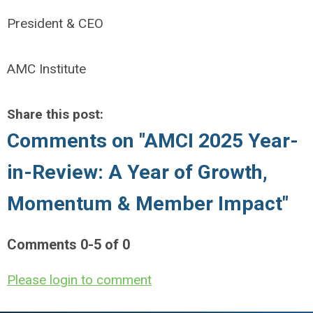
President & CEO
AMC Institute
Share this post:
Comments on
"AMCI 2025 Year-
in-Review: A Year of Growth,
Momentum & Member Impact"
Comments
0
-
5
of
0
Please login to comment