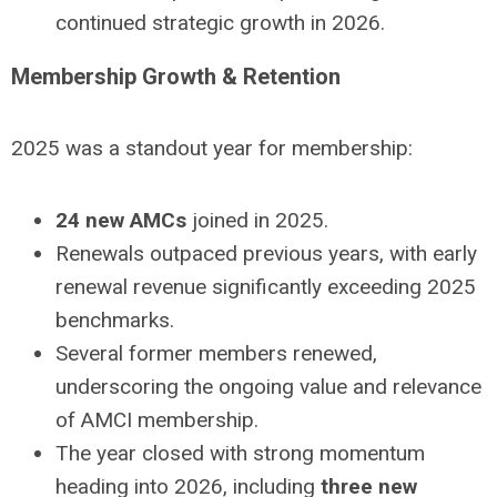
continued strategic growth in 2026.
Membership Growth & Retention
2025 was a standout year for membership:
24 new AMCs
joined in 2025.
Renewals outpaced previous years, with early
renewal revenue significantly exceeding 2025
benchmarks.
Several former members renewed,
underscoring the ongoing value and relevance
of AMCI membership.
The year closed with strong momentum
heading into 2026, including
three new