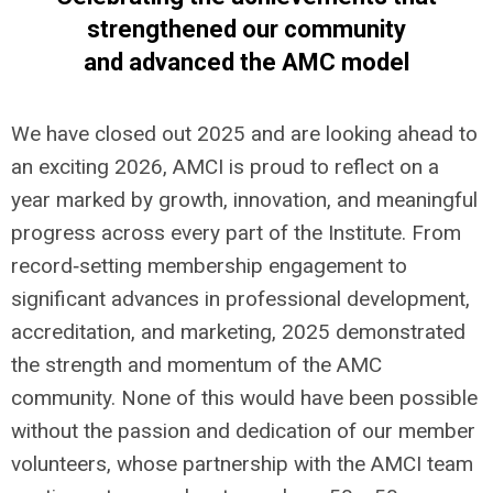
strengthened our community
and advanced the AMC model
We have closed out 2025 and are looking ahead to
an exciting 2026, AMCI is proud to reflect on a
year marked by growth, innovation, and meaningful
progress across every part of the Institute. From
record‑setting membership engagement to
significant advances in professional development,
accreditation, and marketing, 2025 demonstrated
the strength and momentum of the AMC
community. None of this would have been possible
without the passion and dedication of our member
volunteers, who
se partnership with the AMCI team