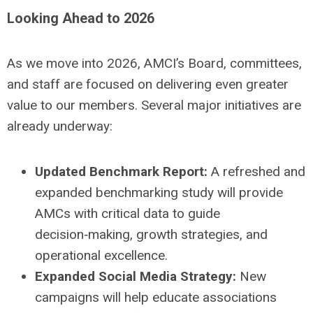
Looking Ahead to 2026
As we move into 2026, AMCI’s Board, committees,
and staff are focused on delivering even greater
value to our members. Several major initiatives are
already underway:
Updated Benchmark Report:
A refreshed and
expanded benchmarking study will provide
AMCs with critical data to guide
decision‑making, growth strategies, and
operational excellence.
Expanded Social Media Strategy:
New
campaigns will help educate associations