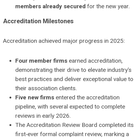
members already secured
for the new year.
Accreditation Milestones
Accreditation achieved major progress in 2025:
Four member firms
earned accreditation,
demonstrating their drive to elevate industry’s
best practices and deliver exceptional value to
their association clients.
Five new firms
entered the accreditation
pipeline, with several expected to complete
reviews in early 2026.
The Accreditation Review Board completed its
first‑ever formal complaint review, marking a