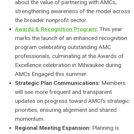
about the value of partnering with AMCs,
strengthening awareness of the model across
the broader nonprofit sector.
Awards & Recognition Program
:
This year
marks the launch of an enhanced recognition
program celebrating outstanding AMC
professionals, culminating at the Awards of
Excellence celebration in Milwaukee during
AMCs Engaged this summer.
Strategic Plan Communications:
Members
will see more frequent and transparent
updates on progress toward AMCI’s strategic
priorities, ensuring alignment and shared
momentum.
Regional Meeting Expansion:
Planning is