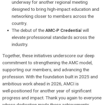
underway for another regional meeting
designed to bring high‑impact education and
networking closer to members across the
country.
The debut of the
AMC‑P Credentia
l will
elevate professional standards across the
industry.
Together, these initiatives underscore our deep
commitment to strengthening the AMC model,
supporting our members, and advancing the
profession. With the foundation built in 2025 and
ambitious work ahead in 2026, AMCI is
well‑positioned for another year of significant
progress and impact. Thank you again to everyone
whose dedication made these achievements