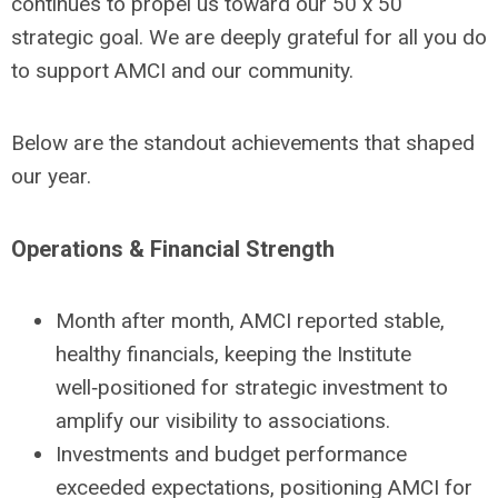
continues to propel us toward our 50 x 50
strategic goal. We are deeply grateful for all you do
to support AMCI and our community.
Below are the standout achievements that shaped
our year.
Operations & Financial Strength
Month after month, AMCI reported stable,
healthy financials, keeping the Institute
well‑positioned for strategic investment to
amplify our visibility to associations.
Investments and budget performance
exceeded expectations, positioning AMCI for