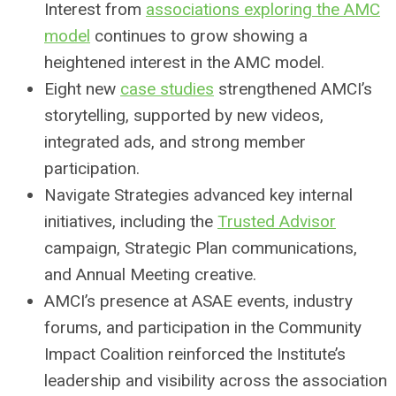
Interest from
associations exploring the AMC
model
continues to grow showing a
heightened interest in the AMC model.
Eight new
case studies
strengthened AMCI’s
storytelling, supported by new videos,
integrated ads, and strong member
participation.
Navigate Strategies advanced key internal
initiatives, including the
Trusted Advisor
campaign, Strategic Plan communications,
and Annual Meeting creative.
AMCI’s presence at ASAE events, industry
forums, and participation in the Community
Impact Coalition reinforced the Institute’s
leadership and visibility across the association