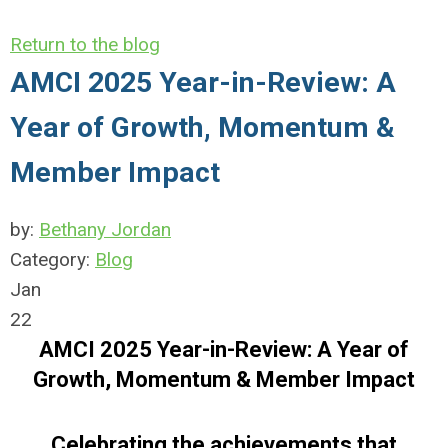
Return to the blog
AMCI 2025 Year-in-Review: A
Year of Growth, Momentum &
Member Impact
by:
Bethany Jordan
Category:
Blog
Jan
22
AMCI 2025 Year-in-Review: A Year of
Growth, Momentum & Member Impact
Celebrating the achievements that