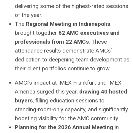
delivering some of the highest‑rated sessions
of the year.
The
Regional Meeting in Indianapolis
brought together
62 AMC executives and
professionals from 22 AMCs
. These
attendance results demonstrate AMCs’
dedication to deepening team development as
their client portfolios continue to grow.
AMCI’s impact at IMEX Frankfurt and IMEX
America surged this year,
drawing 40 hosted
buyers
, filling education sessions to
standing‑room‑only capacity, and significantly
boosting visibility for the AMC community.
Planning for the
2026 Annual Meeting
in