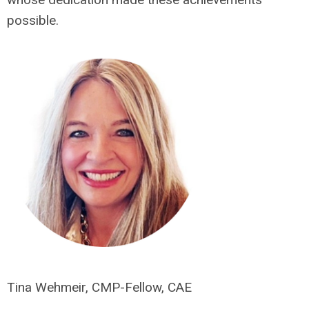
possible.
Tina Wehmeir, CMP-Fellow, CAE