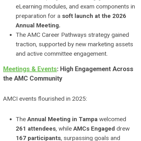
eLearning modules, and exam components in
preparation for a
soft launch at the 2026
Annual Meeting.
The AMC Career Pathways strategy gained
traction, supported by new marketing assets
and active committee engagement.
Meetings & Events
: High Engagement Across
the AMC Community
AMCI events flourished in 2025:
The
Annual Meeting in Tampa
welcomed
261 attendees
, while
AMCs Engaged
drew
167 participants
, surpassing goals and