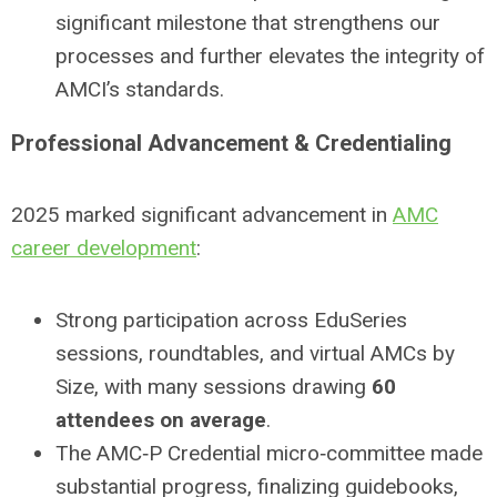
significant milestone that strengthens our
processes and further elevates the integrity of
AMCI’s standards.
Professional Advancement & Credentialing
2025 marked significant advancement in
AMC
career development
:
Strong participation across EduSeries
sessions, roundtables, and virtual AMCs by
Size, with many sessions drawing
60
attendees on average
.
The AMC‑P Credential micro‑committee made
substantial progress, finalizing guidebooks,