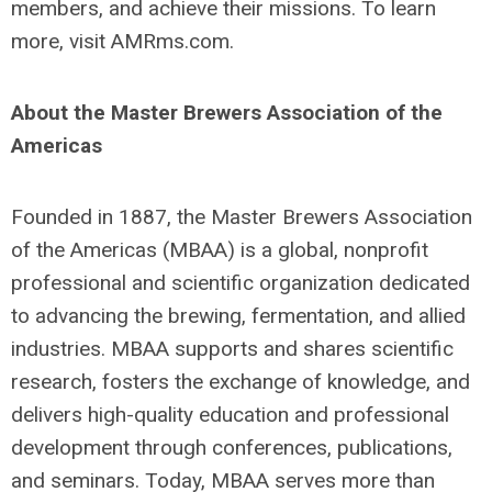
members, and achieve their missions. To learn
more, visit AMRms.com.
About the Master Brewers Association of the
Americas
Founded in 1887, the Master Brewers Association
of the Americas (MBAA) is a global, nonprofit
professional and scientific organization dedicated
to advancing the brewing, fermentation, and allied
industries. MBAA supports and shares scientific
research, fosters the exchange of knowledge, and
delivers high-quality education and professional
development through conferences, publications,
and seminars. Today, MBAA serves more than