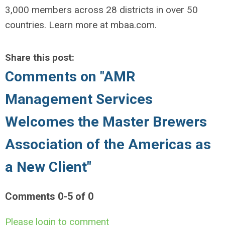
3,000 members across 28 districts in over 50
countries. Learn more at mbaa.com.
Share this post:
Comments on
"AMR
Management Services
Welcomes the Master Brewers
Association of the Americas as
a New Client"
Comments
0
-
5
of
0
Please login to comment