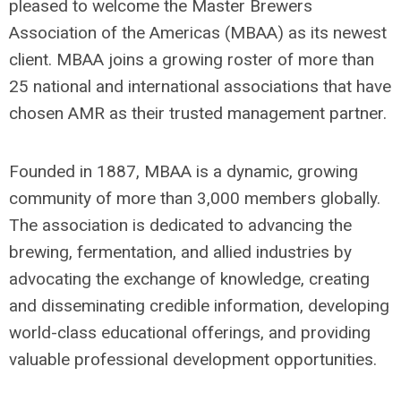
pleased to welcome the Master Brewers
Association of the Americas (MBAA) as its newest
client. MBAA joins a growing roster of more than
25 national and international associations that have
chosen AMR as their trusted management partner.
Founded in 1887, MBAA is a dynamic, growing
community of more than 3,000 members globally.
The association is dedicated to advancing the
brewing, fermentation, and allied industries by
advocating the exchange of knowledge, creating
and disseminating credible information, developing
world-class educational offerings, and providing
valuable professional development opportunities.