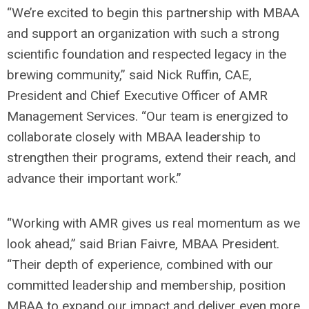
“We’re excited to begin this partnership with MBAA
and support an organization with such a strong
scientific foundation and respected legacy in the
brewing community,” said Nick Ruffin, CAE,
President and Chief Executive Officer of AMR
Management Services. “Our team is energized to
collaborate closely with MBAA leadership to
strengthen their programs, extend their reach, and
advance their important work.”
“Working with AMR gives us real momentum as we
look ahead,” said Brian Faivre, MBAA President.
“Their depth of experience, combined with our
committed leadership and membership, position
MBAA to expand our impact and deliver even more