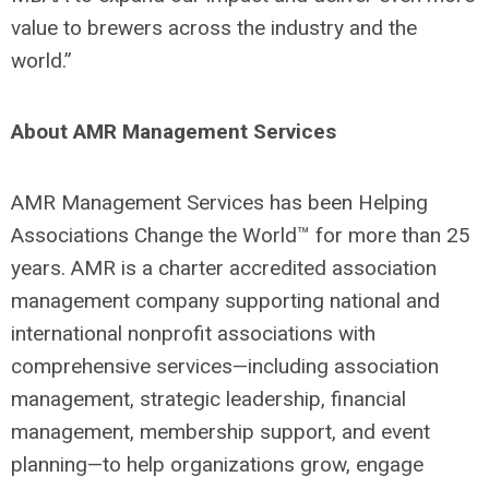
value to brewers across the industry and the
world.”
About AMR Management Services
AMR Management Services has been Helping
Associations Change the World™ for more than 25
years. AMR is a charter accredited association
management company supporting national and
international nonprofit associations with
comprehensive services—including association
management, strategic leadership, financial
management, membership support, and event
planning—to help organizations grow, engage