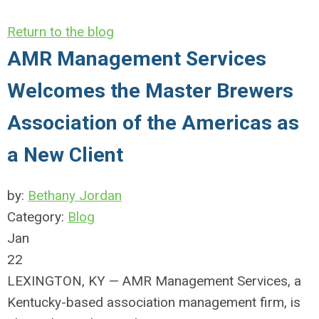
Return to the blog
AMR Management Services
Welcomes the Master Brewers
Association of the Americas as
a New Client
by:
Bethany Jordan
Category:
Blog
Jan
22
LEXINGTON, KY — AMR Management Services, a
Kentucky-based association management firm, is