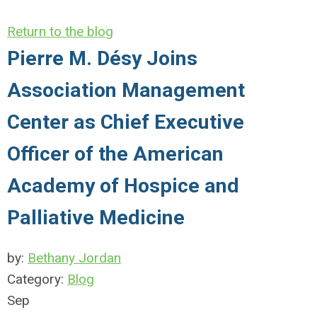
Return to the blog
Pierre M. Désy Joins
Association Management
Center as Chief Executive
Officer of the American
Academy of Hospice and
Palliative Medicine
by:
Bethany Jordan
Category:
Blog
Sep