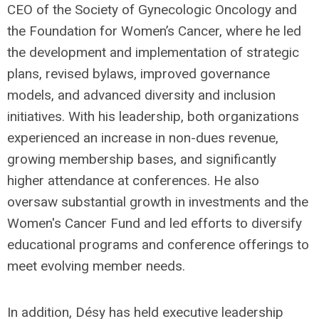
CEO of the Society of Gynecologic Oncology and
the Foundation for Women’s Cancer, where he led
the development and implementation of strategic
plans, revised bylaws, improved governance
models, and advanced diversity and inclusion
initiatives. With his leadership, both organizations
experienced an increase in non-dues revenue,
growing membership bases, and significantly
higher attendance at conferences. He also
oversaw substantial growth in investments and the
Women's Cancer Fund and led efforts to diversify
educational programs and conference offerings to
meet evolving member needs.
In addition, Désy has held executive leadership