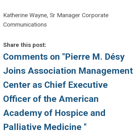
Katherine Wayne, Sr Manager Corporate
Communications
Share this post:
Comments on
"Pierre M. Désy
Joins Association Management
Center as Chief Executive
Officer of the American
Academy of Hospice and
Palliative Medicine "