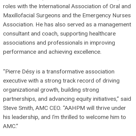
roles with the International Association of Oral and
Maxillofacial Surgeons and the Emergency Nurses
Association. He has also served as a management
consultant and coach, supporting healthcare
associations and professionals in improving
performance and achieving excellence.
“Pierre Désy is a transformative association
executive with a strong track record of driving
organizational growth, building strong
partnerships, and advancing equity initiatives,” said
Steve Smith, AMC CEO. “AAHPM will thrive under
his leadership, and I’m thrilled to welcome him to
AMC.”