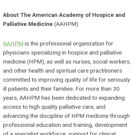
About The American Academy of Hospice and
Palliative Medicine
(AAHPM)
AAHPM
is the professional organization for
physicians specializing in hospice and palliative
medicine (HPM), as well as nurses, social workers,
and other health and spiritual care practitioners
committed to improving quality of life for seriously
ill patients and their families. For more than 30
years, AAHPM has been dedicated to expanding
access to high quality palliative care, and
advancing the discipline of HPM medicine through
professional education and training, development
of a specialist workforce, support for clinical