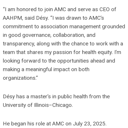
“I am honored to join AMC and serve as CEO of
AAHPM, said Désy. “I was drawn to AMC’s
commitment to association management grounded
in good governance, collaboration, and
transparency, along with the chance to work with a
team that shares my passion for health equity. I’m
looking forward to the opportunities ahead and
making a meaningful impact on both
organizations.”
Désy has a master’s in public health from the
University of Illinois–Chicago.
He began his role at AMC on July 23, 2025.