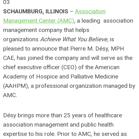
03
SCHAUMBURG, ILLINOIS
–
Association
Management Center (AMC)
, a leading association
management company that helps
organizations
Achieve What You Believe,
is
pleased to announce that Pierre M. Désy, MPH
CAE, has joined the company and will serve as the
chief executive officer (CEO) of the American
Academy of Hospice and Palliative Medicine
(AAHPM), a professional organization managed by
AMC.
Désy brings more than 25 years of healthcare
association management and public health
expertise to his role. Prior to AMC, he served as