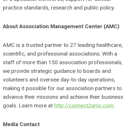
practice standards, research and public policy.
About Association Management Center (AMC)
AMC is a trusted partner to 27 leading healthcare,
scientific, and professional associations. With a
staff of more than 150 association professionals,
we provide strategic guidance to boards and
volunteers and oversee day-to-day operations,
making it possible for our association partners to
advance their missions and achieve their business
goals. Learn more at
http://connect2amc.com
.
Media Contact