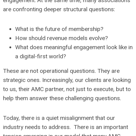
engagement. At the same time, many associations
are confronting deeper structural questions:
What is the future of membership?
How should revenue models evolve?
What does meaningful engagement look like in
a digital-first world?
These are not operational questions. They are
strategic ones. Increasingly, our clients are looking
to us, their AMC partner, not just to execute, but to
help them answer these challenging questions.
Today, there is a quiet misalignment that our
industry needs to address. There is an important