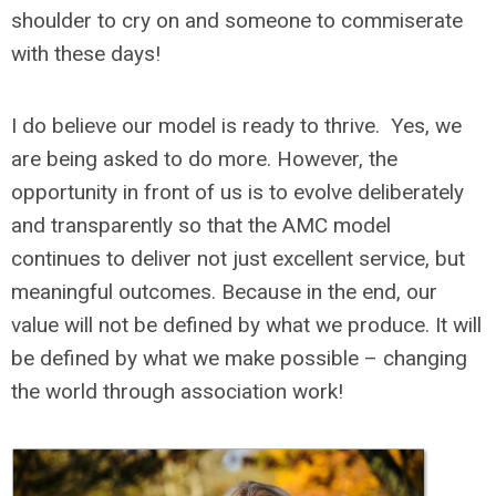
shoulder to cry on and someone to commiserate
with these days!
I do believe our model is ready to thrive. Yes, we
are being asked to do more. However, the
opportunity in front of us is to evolve deliberately
and transparently so that the AMC model
continues to deliver not just excellent service, but
meaningful outcomes. Because in the end, our
value will not be defined by what we produce. It will
be defined by what we make possible – changing
the world through association work!