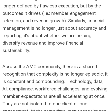
longer defined by flawless execution, but by the
outcomes it drives (i.e.: member engagement,
retention, and revenue growth). Similarly, financial
management is no longer just about accuracy and
reporting, it’s about whether we are helping
diversify revenue and improve financial
sustainability.
Across the AMC community, there is a shared
recognition that complexity is no longer episodic, it
is constant and compounding. Technology, data,
AI, compliance, workforce challenges, and evolving
member expectations are all accelerating at once.
They are not isolated to one client or one