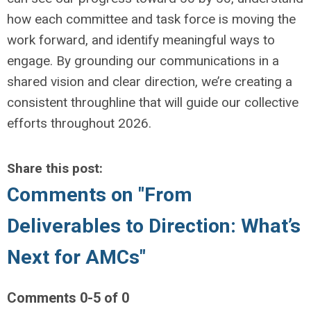
how each committee and task force is moving the
work forward, and identify meaningful ways to
engage. By grounding our communications in a
shared vision and clear direction, we’re creating a
consistent throughline that will guide our collective
efforts throughout 2026.
Share this post:
Comments on
"From
Deliverables to Direction: What’s
Next for AMCs"
Comments
0
-
5
of
0