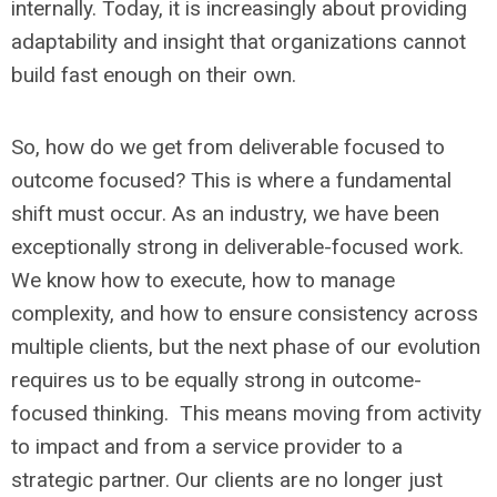
internally. Today, it is increasingly about providing
adaptability and insight that organizations cannot
build fast enough on their own.
So, how do we get from deliverable focused to
outcome focused? This is where a fundamental
shift must occur. As an industry, we have been
exceptionally strong in deliverable-focused work.
We know how to execute, how to manage
complexity, and how to ensure consistency across
multiple clients, but the next phase of our evolution
requires us to be equally strong in outcome-
focused thinking. This means moving from activity
to impact and from a service provider to a
strategic partner. Our clients are no longer just