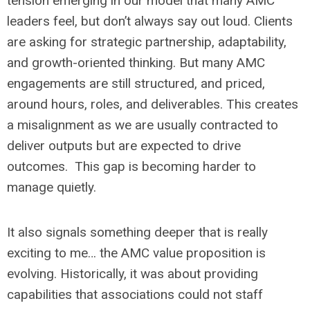
tension emerging in our model that many AMC
leaders feel, but don’t always say out loud. Clients
are asking for strategic partnership, adaptability,
and growth-oriented thinking. But many AMC
engagements are still structured, and priced,
around hours, roles, and deliverables. This creates
a misalignment as we are usually contracted to
deliver outputs but are expected to drive
outcomes. This gap is becoming harder to
manage quietly.
It also signals something deeper that is really
exciting to me… the AMC value proposition is
evolving. Historically, it was about providing
capabilities that associations could not staff