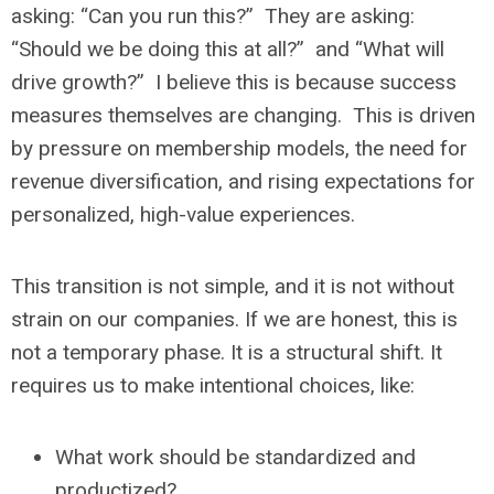
asking: “Can you run this?” They are asking:
“Should we be doing this at all?” and “What will
drive growth?” I believe this is because success
measures themselves are changing. This is driven
by pressure on membership models, the need for
revenue diversification, and rising expectations for
personalized, high-value experiences.
This transition is not simple, and it is not without
strain on our companies. If we are honest, this is
not a temporary phase. It is a structural shift. It
requires us to make intentional choices, like:
What work should be standardized and
productized?