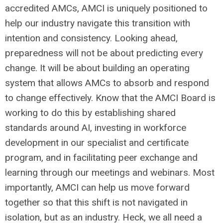
accredited AMCs, AMCI is uniquely positioned to
help our industry navigate this transition with
intention and consistency. Looking ahead,
preparedness will not be about predicting every
change. It will be about building an operating
system that allows AMCs to absorb and respond
to change effectively. Know that the AMCI Board is
working to do this by establishing shared
standards around AI, investing in workforce
development in our specialist and certificate
program, and in facilitating peer exchange and
learning through our meetings and webinars. Most
importantly, AMCI can help us move forward
together so that this shift is not navigated in
isolation, but as an industry. Heck, we all need a