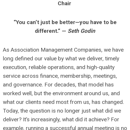
Chair
“You can’t just be better—you have to be
different.” —
Seth Godin
As Association Management Companies, we have
long defined our value by what we deliver, timely
execution, reliable operations, and high-quality
service across finance, membership, meetings,
and governance. For decades, that model has
worked well, but the environment around us, and
what our clients need most from us, has changed.
Today, the question is no longer just what did we
deliver? It’s increasingly, what did it achieve? For
example, running a successful annual meeting is no