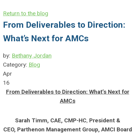
Return to the blog
From Deliverables to Direction:
What’s Next for AMCs
by:
Bethany Jordan
Category:
Blog
Apr
16
From Deliverables to Direction: What’s Next for
AMCs
Sarah Timm,
CAE, CMP-HC
,
President &
CEO,
Parthenon Management Group,
AMCI Board