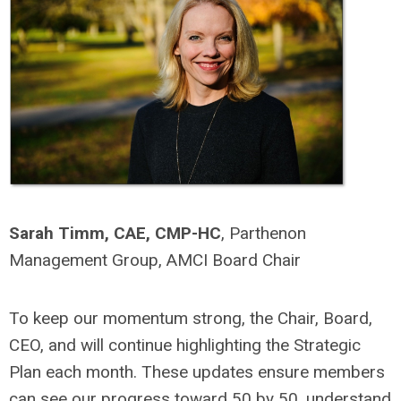
Sarah Timm, CAE, CMP-HC
,
Parthenon
Management Group,
AMCI Board Chair
To keep our momentum strong, the Chair, Board,
CEO, and will continue highlighting the Strategic
Plan each month. These updates ensure members
can see our progress toward 50 by 50, understand