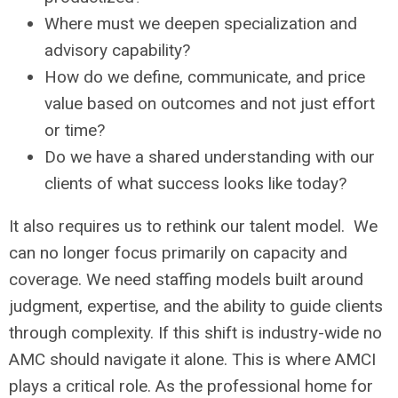
Where must we deepen specialization and
advisory capability?
How do we define, communicate, and price
value based on outcomes and not just effort
or time?
Do we have a shared understanding with our
clients of what success looks like today?
It also requires us to rethink our talent model. We
can no longer focus primarily on capacity and
coverage. We need staffing models built around
judgment, expertise, and the ability to guide clients
through complexity. If this shift is industry-wide no
AMC should navigate it alone. This is where AMCI
plays a critical role. As the professional home for