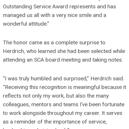
Outstanding Service Award represents and has
managed us all with a very nice smile and a
wonderful attitude.”
The honor came as a complete surprise to
Herdrich, who learned she had been selected while
attending an SCA board meeting and taking notes.
“I was truly humbled and surprised,” Herdrich said.
“Receiving this recognition is meaningful because it
reflects not only my work, but also the many
colleagues, mentors and teams I’ve been fortunate
to work alongside throughout my career. It serves
as a reminder of the importance of service,