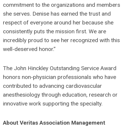
commitment to the organizations and members
she serves. Denise has earned the trust and
respect of everyone around her because she
consistently puts the mission first. We are
incredibly proud to see her recognized with this
well-deserved honor.”
The John Hinckley Outstanding Service Award
honors non-physician professionals who have
contributed to advancing cardiovascular
anesthesiology through education, research or
innovative work supporting the specialty.
About Veritas Association Management