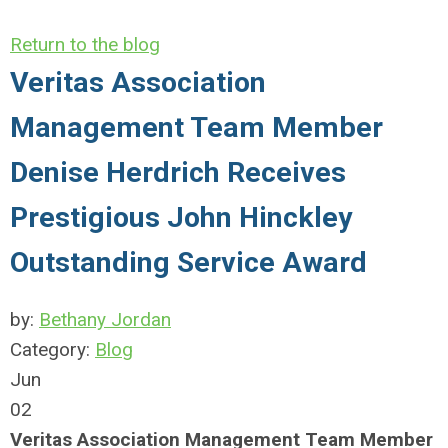
Return to the blog
Veritas Association
Management Team Member
Denise Herdrich Receives
Prestigious John Hinckley
Outstanding Service Award
by:
Bethany Jordan
Category:
Blog
Jun
02
Veritas Association Management Team Member