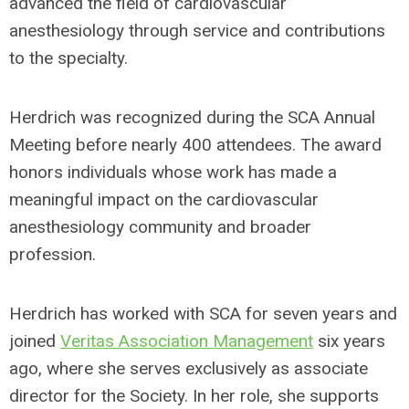
advanced the field of cardiovascular
anesthesiology through service and contributions
to the specialty.
Herdrich was recognized during the SCA Annual
Meeting before nearly 400 attendees. The award
honors individuals whose work has made a
meaningful impact on the cardiovascular
anesthesiology community and broader
profession.
Herdrich has worked with SCA for seven years and
joined
Veritas Association Management
six years
ago, where she serves exclusively as associate
director for the Society. In her role, she supports