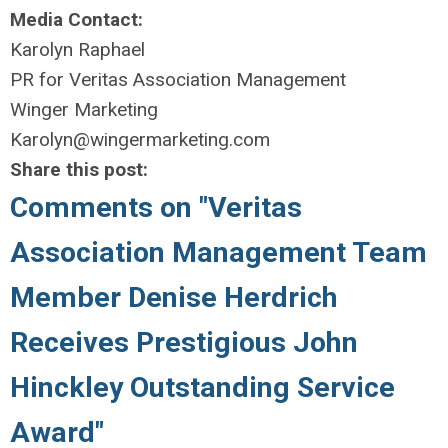
Media Contact:
Karolyn Raphael
PR for Veritas Association Management
Winger Marketing
Karolyn@wingermarketing.com
Share this post:
Comments on
"Veritas
Association Management Team
Member Denise Herdrich
Receives Prestigious John
Hinckley Outstanding Service
Award"