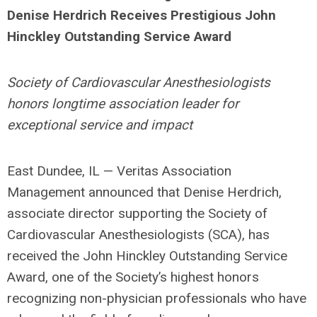
Denise Herdrich Receives Prestigious John
Hinckley Outstanding Service Award
Society of Cardiovascular Anesthesiologists
honors longtime association leader for
exceptional service and impact
East Dundee, IL — Veritas Association
Management announced that Denise Herdrich,
associate director supporting the Society of
Cardiovascular Anesthesiologists (SCA), has
received the John Hinckley Outstanding Service
Award, one of the Society’s highest honors
recognizing non-physician professionals who have