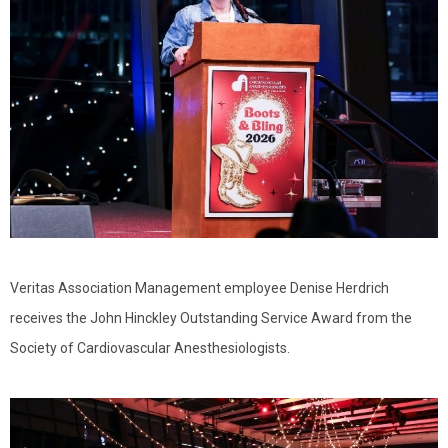
Veritas Association Management employee Denise Herdrich
receives the John Hinckley Outstanding Service Award from the
Society of Cardiovascular Anesthesiologists.