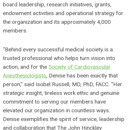
board leadership, research initiatives, grants,
endowment activities and operational strategy for
the organization and its approximately 4,000
members.
“Behind every successful medical society is a
trusted professional who helps turn vision into
action, and for the
Society of Cardiovascular
Anesthesiologists
, Denise has been exactly that
person,” said Isobel Russell, MD, PhD, FACC. “Her
strategic insight, tireless work ethic and genuine
commitment to serving our members have
elevated our organization in countless ways.
Denise exemplifies the spirit of service, leadership
and collaboration that The John Hinckley