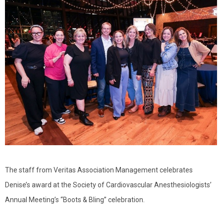
The staff from Veritas Association Management celebrates
Denise’s award at the Society of Cardiovascular Anesthesiologists’
Annual Meeting’s “Boots & Bling” celebration.