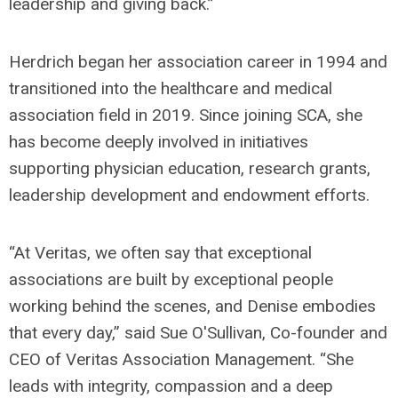
leadership and giving back.”
Herdrich began her association career in 1994 and
transitioned into the healthcare and medical
association field in 2019. Since joining SCA, she
has become deeply involved in initiatives
supporting physician education, research grants,
leadership development and endowment efforts.
“At Veritas, we often say that exceptional
associations are built by exceptional people
working behind the scenes, and Denise embodies
that every day,” said Sue O'Sullivan, Co-founder and
CEO of Veritas Association Management. “She
leads with integrity, compassion and a deep