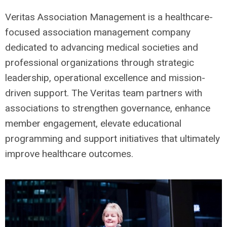
Veritas Association Management is a healthcare-
focused association management company
dedicated to advancing medical societies and
professional organizations through strategic
leadership, operational excellence and mission-
driven support. The Veritas team partners with
associations to strengthen governance, enhance
member engagement, elevate educational
programming and support initiatives that ultimately
improve healthcare outcomes.