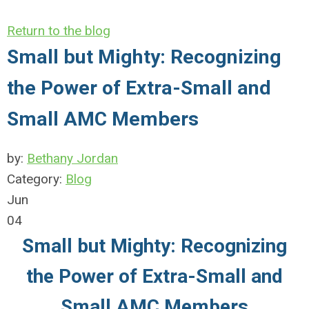
Return to the blog
Small but Mighty: Recognizing
the Power of Extra-Small and
Small AMC Members
by:
Bethany Jordan
Category:
Blog
Jun
04
Small but Mighty: Recognizing
the Power of Extra-Small and
Small AMC Members