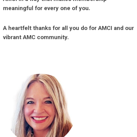
meaningful for every one of you.
A heartfelt thanks for all you do for AMCI and our
vibrant AMC community.