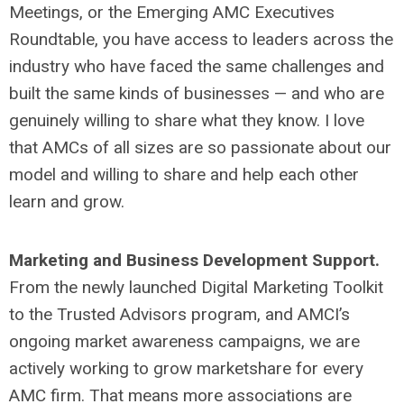
Meetings, or the Emerging AMC Executives
Roundtable, you have access to leaders across the
industry who have faced the same challenges and
built the same kinds of businesses — and who are
genuinely willing to share what they know. I love
that AMCs of all sizes are so passionate about our
model and willing to share and help each other
learn and grow.
Marketing and Business Development Support.
From the newly launched Digital Marketing Toolkit
to the Trusted Advisors program, and AMCI’s
ongoing market awareness campaigns, we are
actively working to grow marketshare for every
AMC firm. That means more associations are