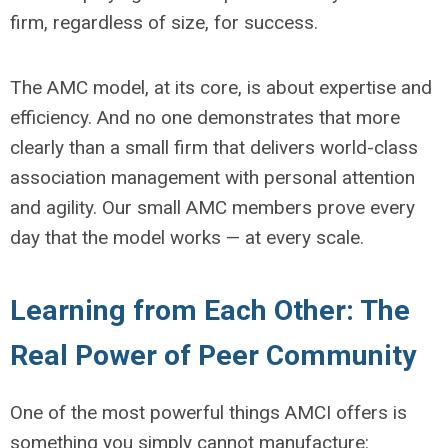
firm, regardless of size, for success.
The AMC model, at its core, is about expertise and
efficiency. And no one demonstrates that more
clearly than a small firm that delivers world-class
association management with personal attention
and agility. Our small AMC members prove every
day that the model works — at every scale.
Learning from Each Other: The
Real Power of Peer Community
One of the most powerful things AMCI offers is
something you simply cannot manufacture: