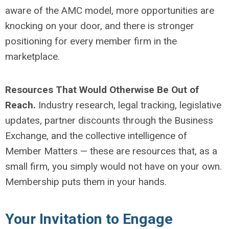
aware of the AMC model, more opportunities are
knocking on your door, and there is stronger
positioning for every member firm in the
marketplace.
Resources That Would Otherwise Be Out of
Reach.
Industry research, legal tracking, legislative
updates, partner discounts through the Business
Exchange, and the collective intelligence of
Member Matters — these are resources that, as a
small firm, you simply would not have on your own.
Membership puts them in your hands.
Your Invitation to Engage