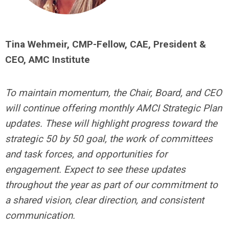
Tina Wehmeir, CMP-Fellow, CAE, President &
CEO, AMC Institute
To maintain momentum, the Chair, Board, and CEO
will continue offering monthly AMCI Strategic Plan
updates. These will highlight progress toward the
strategic 50 by 50 goal, the work of committees
and task forces, and opportunities for
engagement. Expect to see these updates
throughout the year as part of our commitment to
a shared vision, clear direction, and consistent
communication.