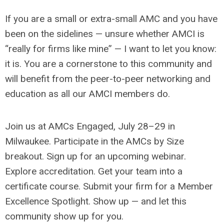
If you are a small or extra-small AMC and you have
been on the sidelines — unsure whether AMCI is
“really for firms like mine” — I want to let you know:
it is. You are a cornerstone to this community and
will benefit from the peer-to-peer networking and
education as all our AMCI members do.
Join us at AMCs Engaged, July 28–29 in
Milwaukee. Participate in the AMCs by Size
breakout. Sign up for an upcoming webinar.
Explore accreditation. Get your team into a
certificate course. Submit your firm for a Member
Excellence Spotlight. Show up — and let this
community show up for you.