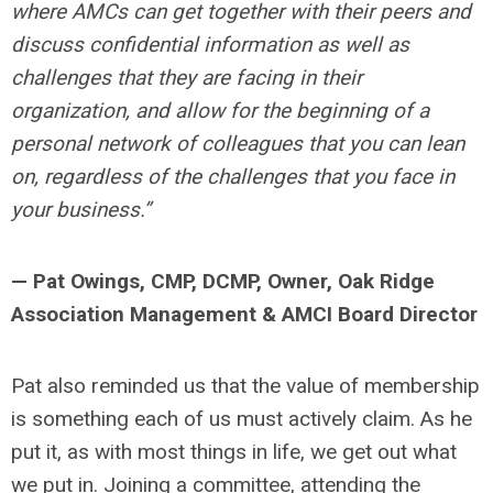
where AMCs can get together with their peers and
discuss confidential information as well as
challenges that they are facing in their
organization, and allow for the beginning of a
personal network of colleagues that you can lean
on, regardless of the challenges that you face in
your business.”
— Pat Owings, CMP, DCMP, Owner, Oak Ridge
Association Management & AMCI Board Director
Pat also reminded us that the value of membership
is something each of us must actively claim. As he
put it, as with most things in life, we get out what
we put in. Joining a committee, attending the