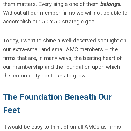
them matters. Every single one of them
belongs
.
Without
all
our member firms we will not be able to
accomplish our 50 x 50 strategic goal.
Today, I want to shine a well-deserved spotlight on
our extra-small and small AMC members — the
firms that are, in many ways, the beating heart of
our membership and the foundation upon which
this community continues to grow.
The Foundation Beneath Our
Feet
It would be easy to think of small AMCs as firms