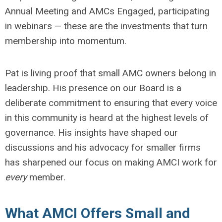
Annual Meeting and AMCs Engaged, participating
in webinars — these are the investments that turn
membership into momentum.
Pat is living proof that small AMC owners belong in
leadership. His presence on our Board is a
deliberate commitment to ensuring that every voice
in this community is heard at the highest levels of
governance. His insights have shaped our
discussions and his advocacy for smaller firms
has sharpened our focus on making AMCI work for
every
member.
What AMCI Offers Small and