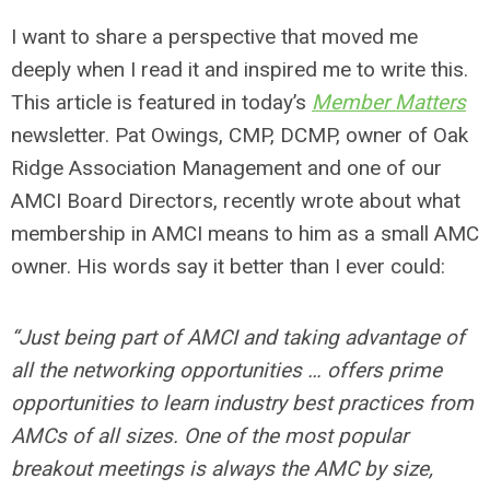
I want to share a perspective that moved me
deeply when I read it and inspired me to write this.
This article is featured in today’s
Member Matters
newsletter. Pat Owings, CMP, DCMP, owner of Oak
Ridge Association Management and one of our
AMCI Board Directors, recently wrote about what
membership in AMCI means to him as a small AMC
owner. His words say it better than I ever could:
“Just being part of AMCI and taking advantage of
all the networking opportunities … offers prime
opportunities to learn industry best practices from
AMCs of all sizes. One of the most popular
breakout meetings is always the AMC by size,