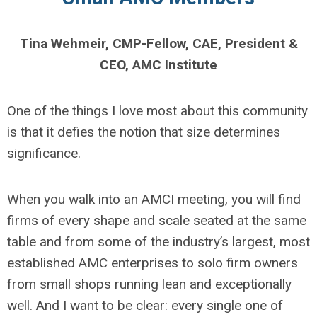
Tina Wehmeir, CMP-Fellow, CAE, President &
CEO, AMC Institute
One of the things I love most about this community
is that it defies the notion that size determines
significance.
When you walk into an AMCI meeting, you will find
firms of every shape and scale seated at the same
table and from some of the industry’s largest, most
established AMC enterprises to solo firm owners
from small shops running lean and exceptionally
well. And I want to be clear: every single one of