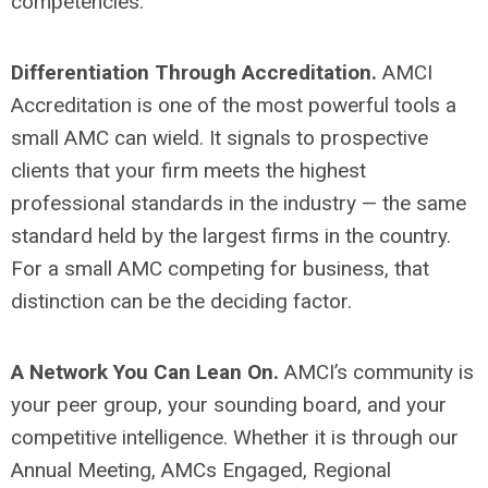
competencies.
Differentiation Through Accreditation.
AMCI
Accreditation is one of the most powerful tools a
small AMC can wield. It signals to prospective
clients that your firm meets the highest
professional standards in the industry — the same
standard held by the largest firms in the country.
For a small AMC competing for business, that
distinction can be the deciding factor.
A Network You Can Lean On.
AMCI’s community is
your peer group, your sounding board, and your
competitive intelligence. Whether it is through our
Annual Meeting, AMCs Engaged, Regional