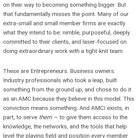
on their way to becoming something bigger. But
that fundamentally misses the point. Many of our
extra-small and small member firms are exactly
what they intend to be: nimble, purposeful, deeply
committed to their clients, and laser-focused on
doing extraordinary work with a tight-knit team.
These are Entrepreneurs. Business owners.
Industry professionals who took a leap, built
something from the ground up, and chose to do it
as an AMC because they believe in this model. This
conviction means something. And AMCI exists, in
part, to serve
them
— to give them access to the
knowledge, the networks, and the tools that help
level the playing field and position every member