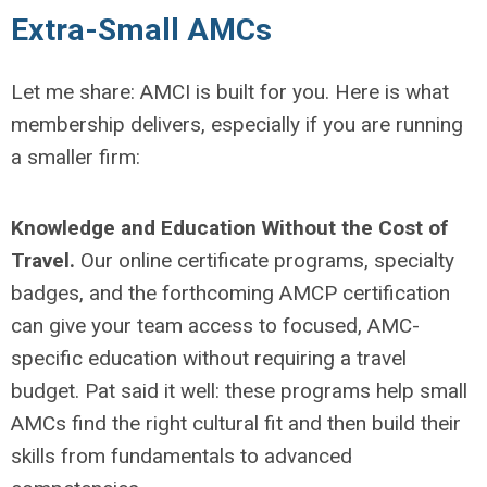
Extra-Small AMCs
Let me share: AMCI is built for you. Here is what
membership delivers, especially if you are running
a smaller firm:
Knowledge and Education Without the Cost of
Travel.
Our online certificate programs, specialty
badges, and the forthcoming AMCP certification
can give your team access to focused, AMC-
specific education without requiring a travel
budget. Pat said it well: these programs help small
AMCs find the right cultural fit and then build their
skills from fundamentals to advanced