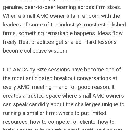
genuine, peer-to-peer learning across firm sizes.
When a small AMC owner sits in a room with the
leaders of some of the industry’s most established
firms, something remarkable happens. Ideas flow
freely. Best practices get shared. Hard lessons
become collective wisdom.
Our AMCs by Size sessions have become one of
the most anticipated breakout conversations at
every AMCI meeting — and for good reason. It
creates a trusted space where small AMC owners
can speak candidly about the challenges unique to
running a smaller firm: where to put limited
resources, how to compete for clients, how to