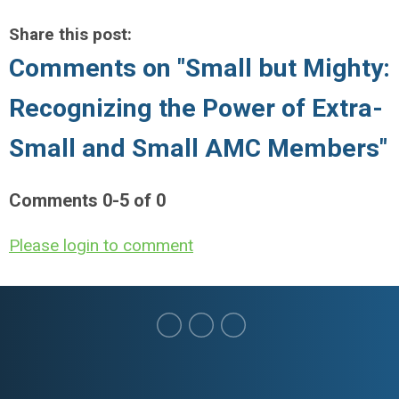
Share this post:
Comments on
"Small but Mighty:
Recognizing the Power of Extra-
Small and Small AMC Members"
Comments
0
-
5
of
0
Please login to comment