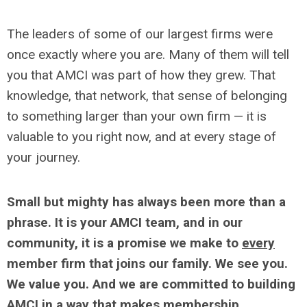
The leaders of some of our largest firms were
once exactly where you are. Many of them will tell
you that AMCI was part of how they grew. That
knowledge, that network, that sense of belonging
to something larger than your own firm — it is
valuable to you right now, and at every stage of
your journey.
Small but mighty has always been more than a
phrase. It is your AMCI team, and in our
community, it is a promise we make to
every
member firm that joins our family. We see you.
We value you. And we are committed to building
AMCI in a way that makes membership