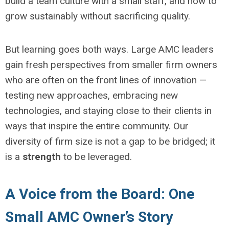
build a team culture with a small staff, and how to
grow sustainably without sacrificing quality.
But learning goes both ways. Large AMC leaders
gain fresh perspectives from smaller firm owners
who are often on the front lines of innovation —
testing new approaches, embracing new
technologies, and staying close to their clients in
ways that inspire the entire community. Our
diversity of firm size is not a gap to be bridged; it
is a
strength
to be leveraged.
A Voice from the Board: One
Small AMC Owner’s Story