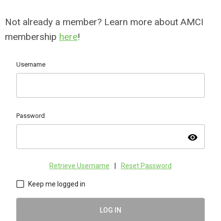
Not already a member? Learn more about AMCI
membership
here
!
Username
Password
visibility
Retrieve Username
|
Reset Password
Keep me logged in
LOG IN