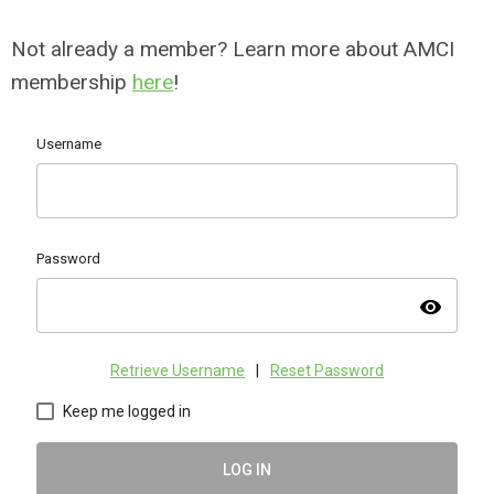
Not already a member? Learn more about AMCI
membership
here
!
Username
Password
visibility
Retrieve Username
|
Reset Password
Keep me logged in
LOG IN