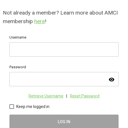
Not already a member? Learn more about AMCI
membership
here
!
Username
Password
visibility
Retrieve Username
|
Reset Password
Keep me logged in
LOG IN