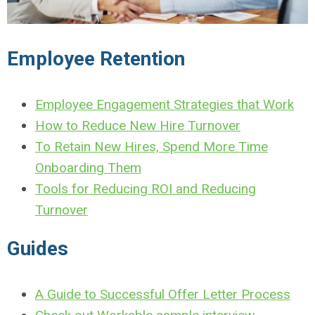
Employee Retention
Employee Engagement Strategies that Work
How to Reduce New Hire Turnover
To Retain New Hires, Spend More Time
Onboarding Them
Tools for Reducing ROI and Reducing
Turnover
Guides
A Guide to Successful Offer Letter Process