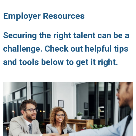
Employer Resources
Securing the right talent can be a
challenge. Check out helpful tips
and tools below to get it right.