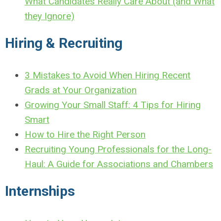
What Candidates Really Care About (and What
they Ignore)
Hiring & Recruiting
3 Mistakes to Avoid When Hiring Recent
Grads at Your Organization
Growing Your Small Staff: 4 Tips for Hiring
Smart
How to Hire the Right Person
Recruiting Young Professionals for the Long-
Haul: A Guide for Associations and Chambers
Internships