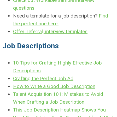
Check out Workable sample interview
questions
Need a template for a job description?
Find
the perfect one here.
Offer, referral, interview templates
J
ob Descriptions
10 Tips for Crafting Highly Effective Job
Descriptions
Crafting the Perfect Job Ad
How to Write a Good Job Description
Talent Acquisition 101: Mistakes to Avoid
When Crafting a Job Description
This Job Description Heatmap Shows You