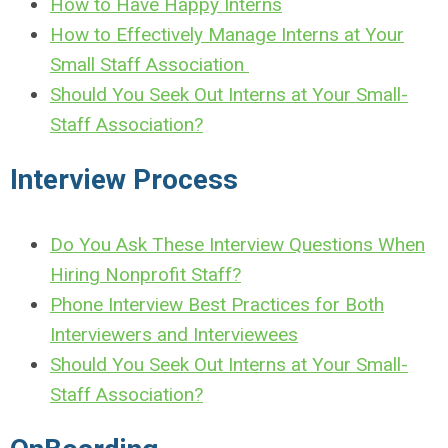
How to Have Happy Interns
How to Effectively Manage Interns at Your
Small Staff Association
Should You Seek Out Interns at Your Small-
Staff Association?
Interview Process
Do You Ask These Interview Questions When
Hiring Nonprofit Staff?
Phone Interview Best Practices for Both
Interviewers and Interviewees
Should You Seek Out Interns at Your Small-
Staff Association?