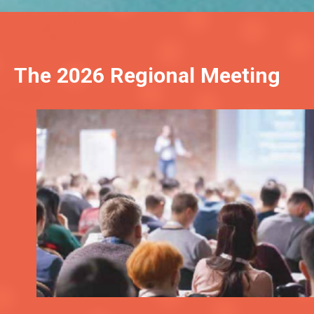
The 2026 Regional Meeting