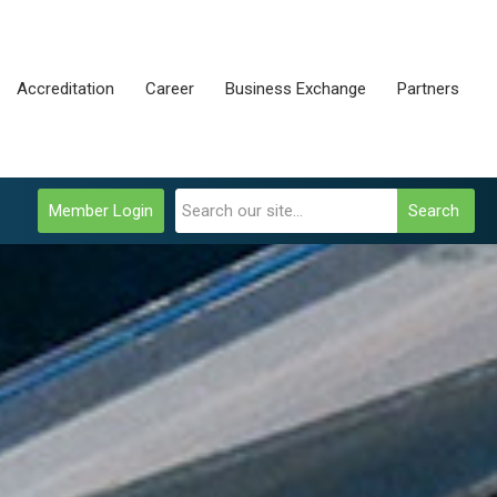
Accreditation
Career
Business Exchange
Partners
Member Login
Search