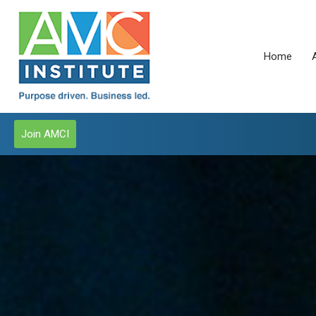
Home
Join AMCI