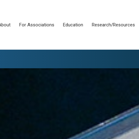
About
For Associations
Education
Research/Resources