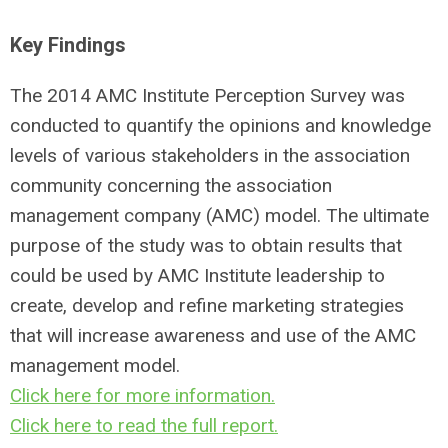
Key Findings
The 2014 AMC Institute Perception Survey was
conducted to quantify the opinions and knowledge
levels of various stakeholders in the association
community concerning the association
management company (AMC) model. The ultimate
purpose of the study was to obtain results that
could be used by AMC Institute leadership to
create, develop and refine marketing strategies
that will increase awareness and use of the AMC
management model.
Click here for more information.
Click here to read the full report.