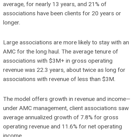
average, for nearly 13 years, and 21% of
associations have been clients for 20 years or
longer.
Large associations are more likely to stay with an
AMC for the long haul. The average tenure of
associations with $3M+ in gross operating
revenue was 22.3 years, about twice as long for
associations with revenue of less than $3M.
The model offers growth in revenue and income—
under AMC management, client associations saw
average annualized growth of 7.8% for gross
operating revenue and 11.6% for net operating
income.