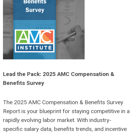
Lead the Pack: 2025 AMC Compensation &
Benefits Survey
The 2025 AMC Compensation & Benefits Survey
Report is your blueprint for staying competitive in a
rapidly evolving labor market. With industry-
specific salary data, benefits trends, and incentive