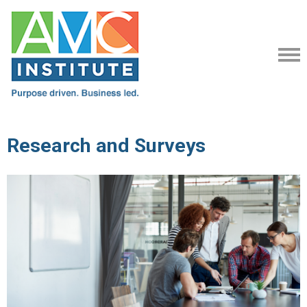
Research and Surveys