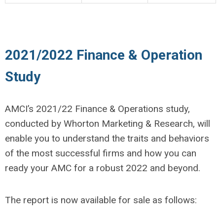
2021/2022 Finance & Operation
Study
AMCI’s 2021/22 Finance & Operations study,
conducted by Whorton Marketing & Research, will
enable you to understand the traits and behaviors
of the most successful firms and how you can
ready your AMC for a robust 2022 and beyond.
The report is now available for sale as follows: