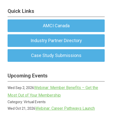
Quick Links
AMCI Canada
Industry Partner Directory
Case Study Submissions
Upcoming Events
Webinar: Member Benefits – Get the
Wed Sep 2, 2026
Most Out of Your Membership
Category: Virtual Events
Webinar: Career Pathways Launch
Wed Oct 21, 2026