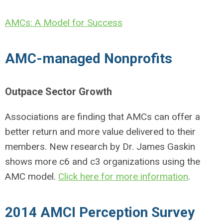
AMCs: A Model for Success
AMC-managed Nonprofits
Outpace Sector Growth
Associations are finding that AMCs can offer a
better return and more value delivered to their
members. New research by Dr. James Gaskin
shows more c6 and c3 organizations using the
AMC model.
Click here for more information
.
2014 AMCI Perception Survey