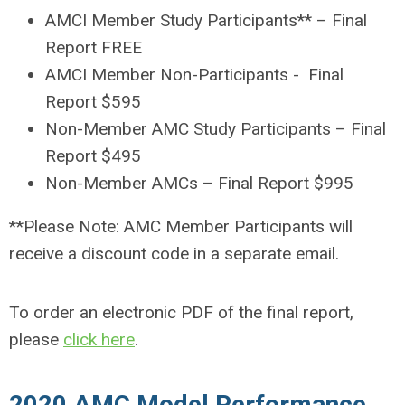
AMCI Member Study Participants** – Final
Report FREE
AMCI Member Non-Participants - Final
Report $595
Non-Member AMC Study Participants – Final
Report $495
Non-Member AMCs – Final Report $995
**Please Note: AMC Member Participants will
receive a discount code in a separate email.
To order an electronic PDF of the final report,
please
click here
.
2020 AMC Model Performance