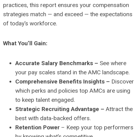
practices, this report ensures your compensation
strategies match — and exceed — the expectations
of today’s workforce.
What You’ll Gain:
Accurate Salary Benchmarks –
See where
your pay scales stand in the AMC landscape.
Comprehensive Benefits Insights –
Discover
which perks and policies top AMCs are using
to keep talent engaged.
Strategic Recruiting Advantage –
Attract the
best with data-backed offers.
Retention Power
– Keep your top performers
by knowing what’s competitive.