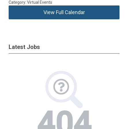
Category: Virtual Events
View Full Calendar
Latest Jobs