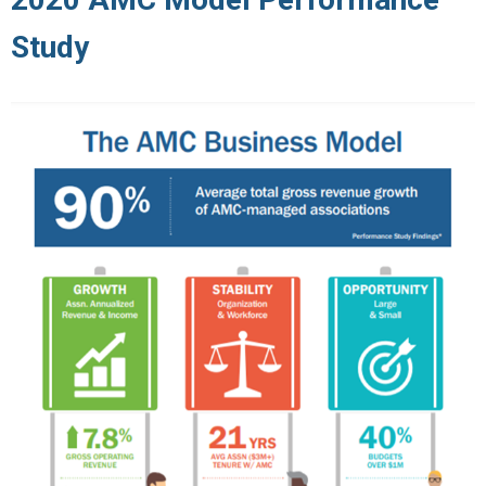
Study