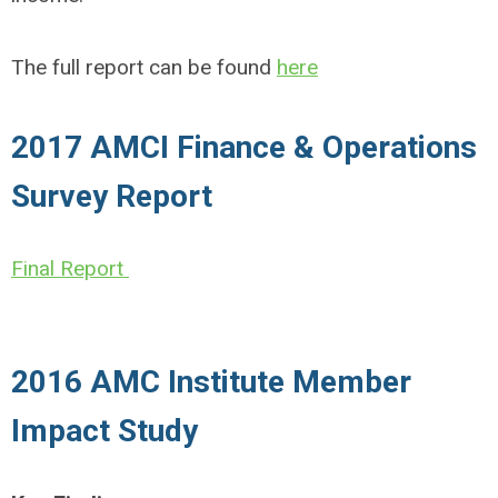
The full report can be found
here
2017 AMCI Finance & Operations
Survey Report
Final Report
2016 AMC Institute Member
Impact Study