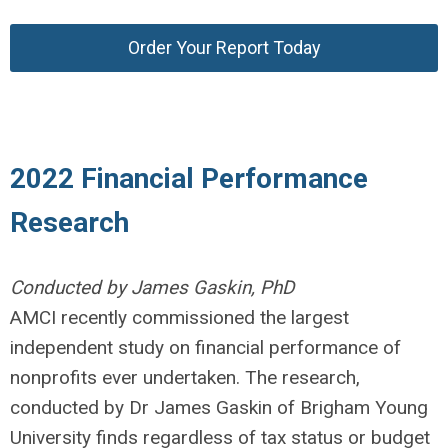
Order Your Report Today
2022 Financial Performance
Research
Conducted by James Gaskin, PhD
AMCI recently commissioned the largest
independent study on financial performance of
nonprofits ever undertaken. The research,
conducted by Dr James Gaskin of Brigham Young
University finds regardless of tax status or budget