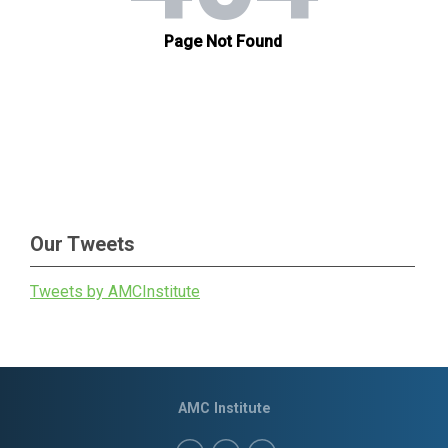
Our Tweets
Tweets by AMCInstitute
AMC Institute