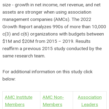
size - growth in net income, net revenue, and net
assets are stronger when using association
management companies (AMCs). The 2022
Growth Report analyzes 990s of more than 10,000
c(3) and c(6) organizations with budgets between
$1M and $20M from 2015 – 2019. Results
reaffirm a previous 2015 study conducted by the
same research team.
For additional information on this study click
below:
AMC Institute
AMC Non-
Association
Members
Members
Leaders