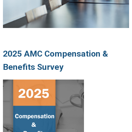
2025 AMC Compensation &
Benefits Survey