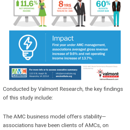
Conducted by Valmont Research, the key findings
of this study include:
The AMC business model offers stability—
associations have been clients of AMCs, on