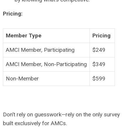
Pricing:
Member Type
Pricing
AMCI Member, Participating
$249
AMCI Member, Non-Participating
$349
Non-Member
$599
Don’t rely on guesswork—rely on the only survey
built exclusively for AMCs.