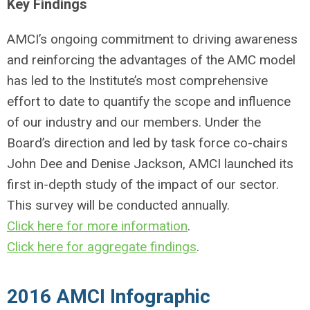
Key Findings
AMCI’s ongoing commitment to driving awareness
and reinforcing the advantages of the AMC model
has led to the Institute’s most comprehensive
effort to date to quantify the scope and influence
of our industry and our members. Under the
Board’s direction and led by task force co-chairs
John Dee and Denise Jackson, AMCI launched its
first in-depth study of the impact of our sector.
This survey will be conducted annually.
Click here for more information
.
Click here for aggregate findings
.
2016 AMCI Infographic