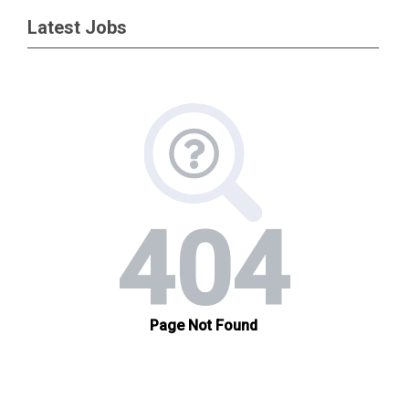
Latest Jobs