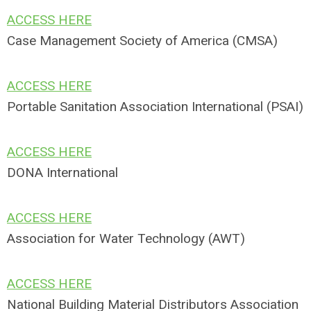
ACCESS HERE
Case Management Society of America (CMSA)
ACCESS HERE
Portable Sanitation Association International (PSAI)
ACCESS HERE
DONA International
ACCESS HERE
Association for Water Technology (AWT)
ACCESS HERE
National Building Material Distributors Association