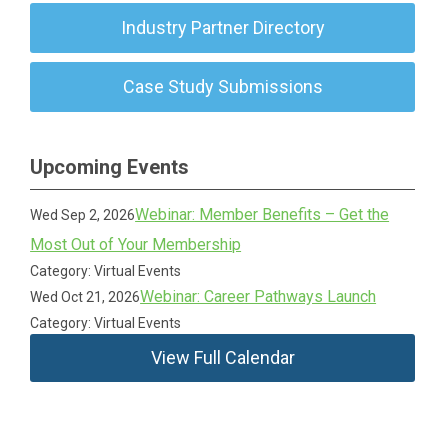
Industry Partner Directory
Case Study Submissions
Upcoming Events
Webinar: Member Benefits – Get the
Wed Sep 2, 2026
Most Out of Your Membership
Category: Virtual Events
Webinar: Career Pathways Launch
Wed Oct 21, 2026
Category: Virtual Events
View Full Calendar