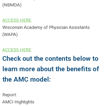
(NBMDA)
ACCESS HERE
Wisconsin Academy of Physician Assistants
(WAPA)
ACCESS HERE
Check out the contents below to
learn more about the benefits of
the AMC model:
Report:
AMCI Highlights