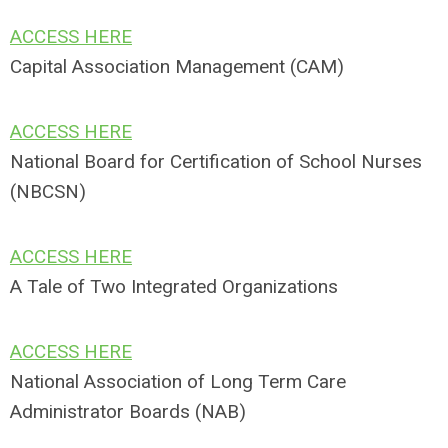
ACCESS HERE
Capital Association Management (CAM)
ACCESS HERE
National Board for Certification of School Nurses
(NBCSN)
ACCESS HERE
A Tale of Two Integrated Organizations
ACCESS HERE
National Association of Long Term Care
Administrator Boards (NAB)