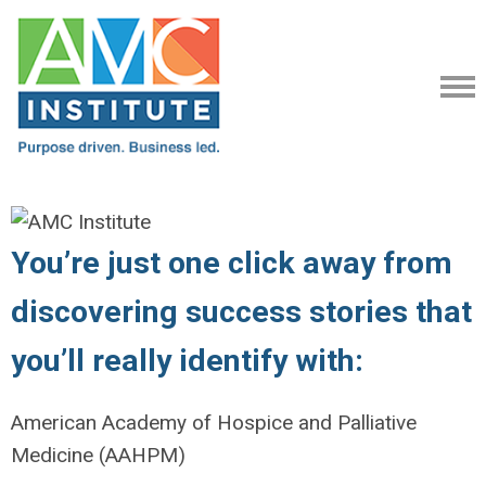
You’re just one click away from
discovering success stories that
you’ll really identify with:
American Academy of Hospice and Palliative
Medicine (AAHPM)