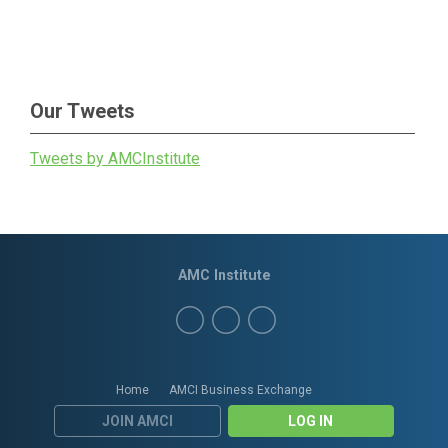
Our Tweets
Tweets by AMCInstitute
AMC Institute
Home
AMCI Business Exchange
JOIN AMCI
LOG IN