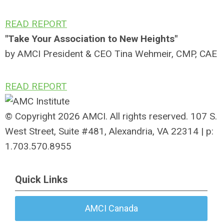
READ REPORT
"Take Your Association to New Heights"
by AMCI President & CEO Tina Wehmeir, CMP, CAE
READ REPORT
© Copyright 2026 AMCI. All rights reserved. 107 S.
West Street, Suite #481, Alexandria, VA 22314 | p:
1.703.570.8955
Quick Links
AMCI Canada