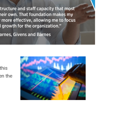
this
en the