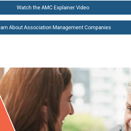
Watch the AMC Explainer Video
earn About Association Management Companies