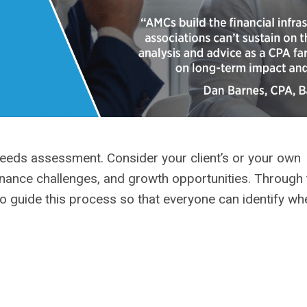
eeds assessment. Consider your client’s or your own
vernance challenges, and growth opportunities. Through 
o guide this process so that everyone can identify wh