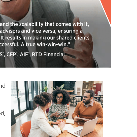
nd
d,