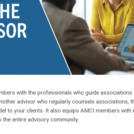
ers with the professionals who guide associations e
nother advisor who regularly counsels associations, this
del to your clients. It also equips AMCI members with
 the entire advisory community.