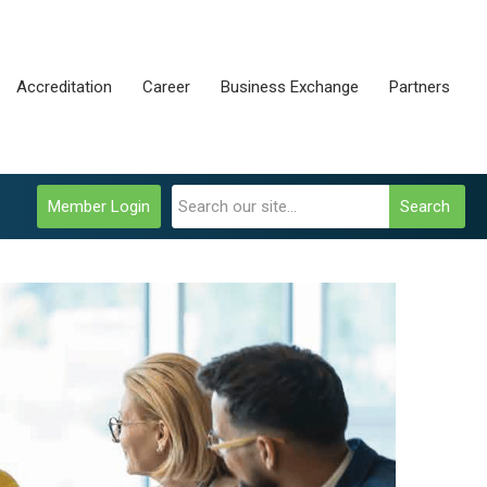
Accreditation
Career
Business Exchange
Partners
Member Login
Search