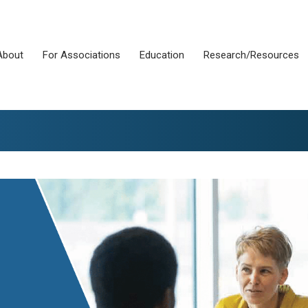
About
For Associations
Education
Research/Resources