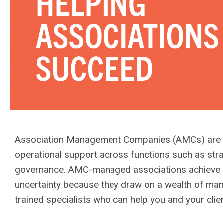
Association Management Companies (AMCs) are pr
operational support across functions such as str
governance. AMC-managed associations achieve hi
uncertainty because they draw on a wealth of ma
trained specialists who can help you and your cli