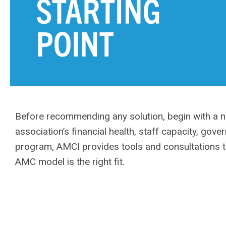
Before recommending any solution, begin with a n
association’s financial health, staff capacity, go
program, AMCI provides tools and consultations t
AMC model is the right fit.