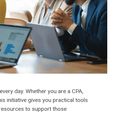
very day. Whether you are a CPA,
 initiative gives you practical tools
 resources to support those