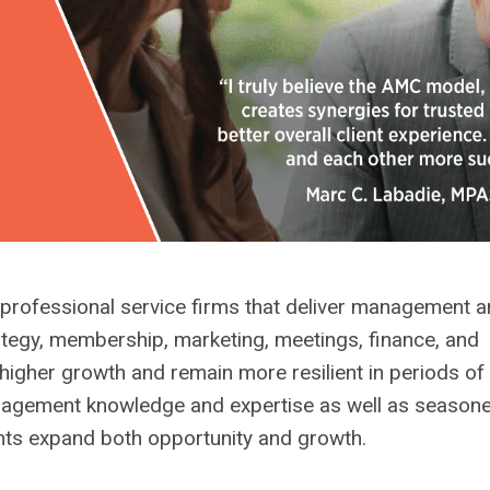
ofessional service firms that deliver management a
ategy, membership, marketing, meetings, finance, and
gher growth and remain more resilient in periods of
nagement knowledge and expertise as well as seasone
ents expand both opportunity and growth.