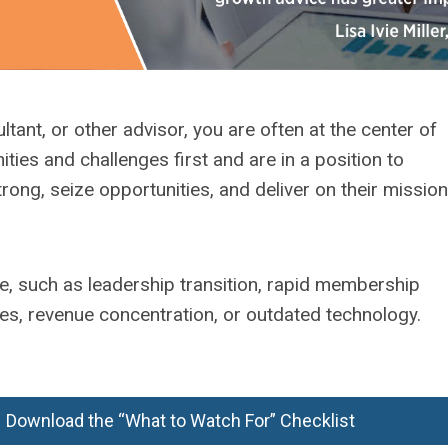
tant, or other advisor, you are often at the center of
ties and challenges first and are in a position to
rong, seize opportunities, and deliver on their mission
e, such as leadership transition, rapid membership
es, revenue concentration, or outdated technology.
Download the “What to Watch For” Checklist