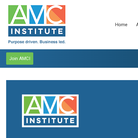
Home
Join AMCI