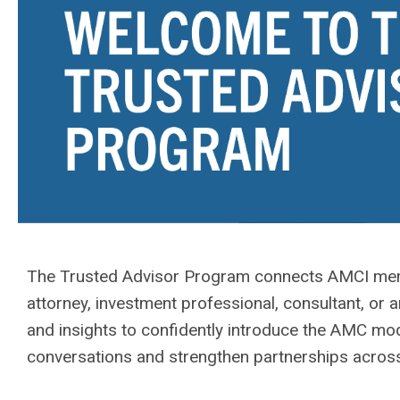
The Trusted Advisor Program connects AMCI memb
attorney, investment professional, consultant, or a
and insights to confidently introduce the AMC mo
conversations and strengthen partnerships across