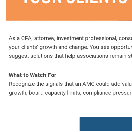
As a CPA, attorney, investment professional, consul
your clients’ growth and change. You see opportuni
suggest solutions that help associations remain st
What to Watch For
Recognize the signals that an AMC could add valu
growth, board capacity limits, compliance pressur