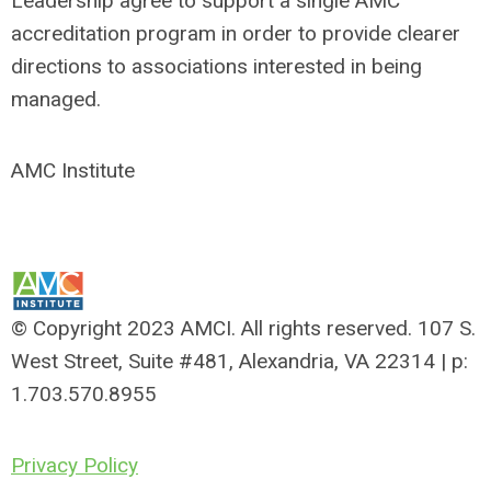
Leadership agree to support a single AMC
accreditation program in order to provide clearer
directions to associations interested in being
managed.
AMC Institute
© Copyright 2023 AMCI. All rights reserved. 107 S.
West Street, Suite #481, Alexandria, VA 22314 | p:
1.703.570.8955
Privacy Policy