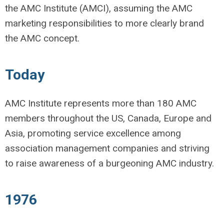
the AMC Institute (AMCI), assuming the AMC
marketing responsibilities to more clearly brand
the AMC concept.
Today
AMC Institute represents more than 180 AMC
members throughout the US, Canada, Europe and
Asia, promoting service excellence among
association management companies and striving
to raise awareness of a burgeoning AMC industry.
1976