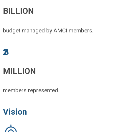
BILLION
budget managed by AMCI members.
2.8
MILLION
members represented.
Vision