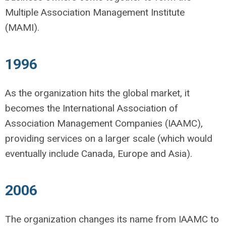
Multiple Association Management Institute
(MAMI).
1996
As the organization hits the global market, it
becomes the International Association of
Association Management Companies (IAAMC),
providing services on a larger scale (which would
eventually include Canada, Europe and Asia).
2006
The organization changes its name from IAAMC to