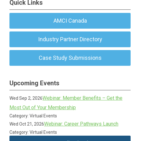
Quick Links
AMCI Canada
Industry Partner Directory
Case Study Submissions
Upcoming Events
Webinar: Member Benefits – Get the
Wed Sep 2, 2026
Most Out of Your Membership
Category: Virtual Events
Webinar: Career Pathways Launch
Wed Oct 21, 2026
Category: Virtual Events