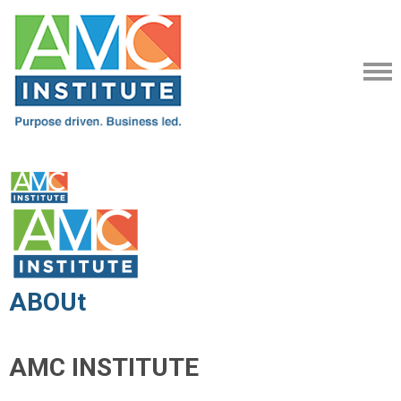
ABOUt
AMC INSTITUTE