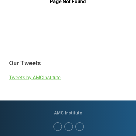
Our Tweets
Tweets by AMCInstitute
AMC Institute