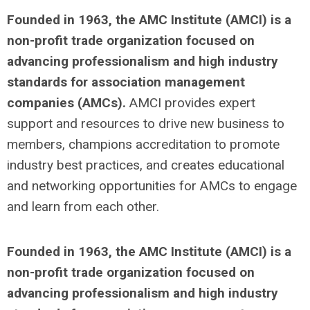
Founded in 1963, the AMC Institute (AMCI) is a
non-profit trade organization focused on
advancing professionalism and high industry
standards for association management
companies (AMCs).
AMCI provides expert
support and resources to drive new business to
members, champions accreditation to promote
industry best practices, and creates educational
and networking opportunities for AMCs to engage
and learn from each other.
Founded in 1963, the AMC Institute (AMCI) is a
non-profit trade organization focused on
advancing professionalism and high industry