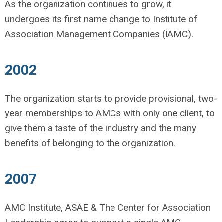
As the organization continues to grow, it
undergoes its first name change to Institute of
Association Management Companies (IAMC).
2002
The organization starts to provide provisional, two-
year memberships to AMCs with only one client, to
give them a taste of the industry and the many
benefits of belonging to the organization.
2007
AMC Institute, ASAE & The Center for Association