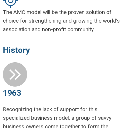
The AMC model will be the proven solution of
choice for strengthening and growing the world’s
association and non-profit community.
History
1963
Recognizing the lack of support for this
specialized business model, a group of savvy
business owners come together to form the