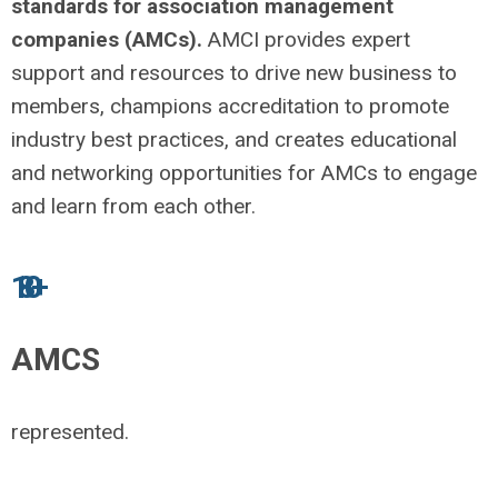
standards for association management
companies (AMCs).
AMCI provides expert
support and resources to drive new business to
members, champions accreditation to promote
industry best practices, and creates educational
and networking opportunities for AMCs to engage
and learn from each other.
180+
AMCS
represented.