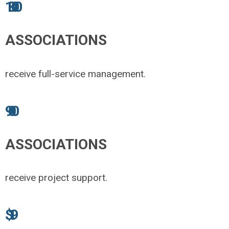
1800
ASSOCIATIONS
receive full-service management.
900
ASSOCIATIONS
receive project support.
$1.9