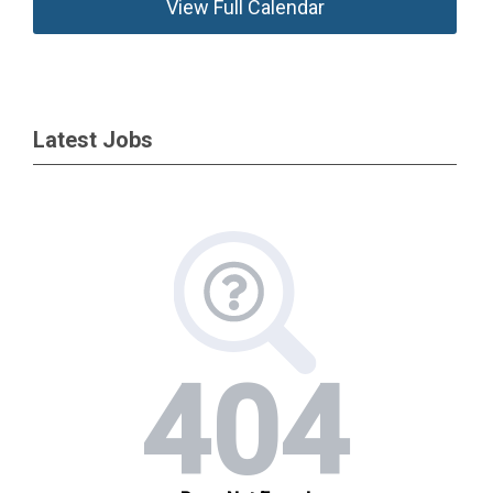
View Full Calendar
Latest Jobs