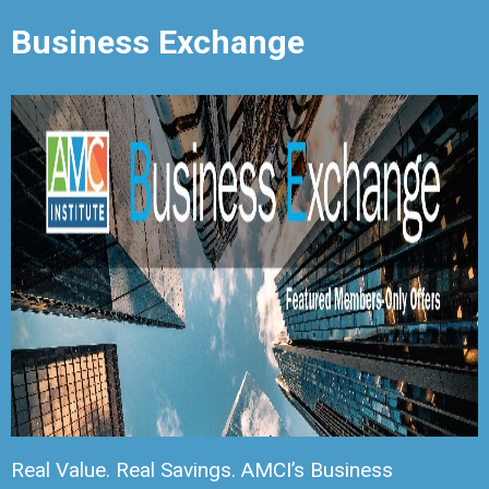
Business Exchange
Real Value. Real Savings. AMCI’s Business