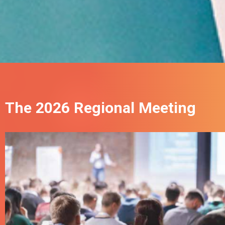
The 2026 Regional Meeting