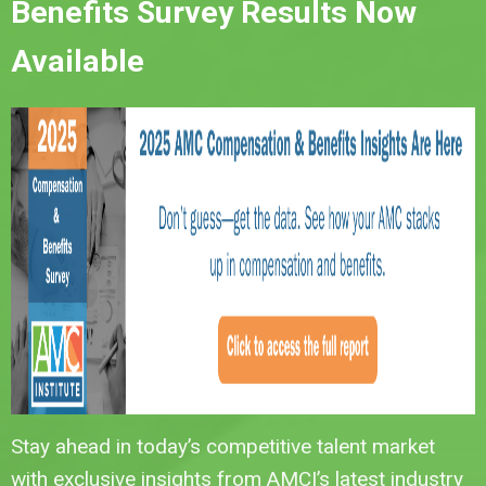
Benefits Survey Results Now
Available
Stay ahead in today’s competitive talent market
with exclusive insights from AMCI’s latest industry