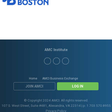
AMC Institute
Home
AMCI Business Exchange
JOIN AMCI
LOG IN
© Copyright 2024 AMCI. All rights reserved.
107 S. West Street, Suite #481, Alexandria, VA 22314 | p: 1.703.570.8955
Privacy Policy