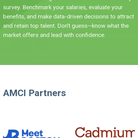
survey. Benchmark your salaries, evaluate your
benefits, and make data-driven decisions to attract
and retain top talent. Don’t guess—know what the
market offers and lead with confidence.
AMCI Partners