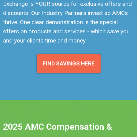
Exchange is YOUR source for exclusive offers and
discounts! Our Industry Partners invest so AMCs
thrive. One clear demonstration is the special
offers on products and services - which save you
and your clients time and money.
FIND SAVINGS HERE
2025 AMC Compensation &