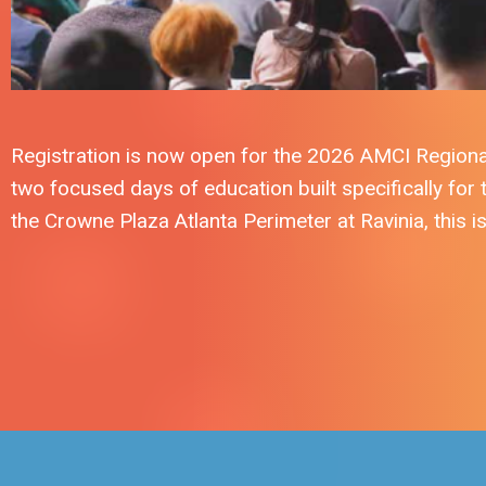
Registration is now open for the 2026 AMCI Regiona
two focused days of education built specifically for
the Crowne Plaza Atlanta Perimeter at Ravinia, this