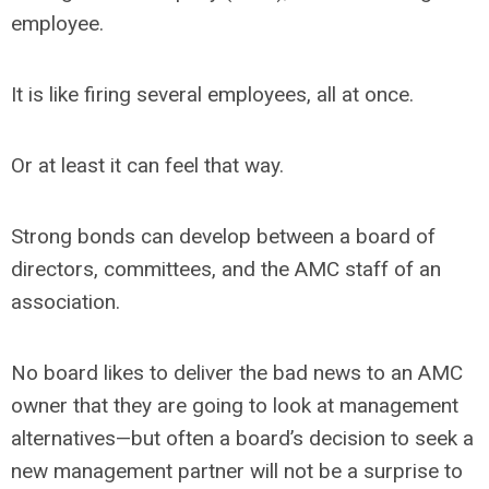
employee.
It is like firing several employees, all at once.
Or at least it can feel that way.
Strong bonds can develop between a board of
directors, committees, and the AMC staff of an
association.
No board likes to deliver the bad news to an AMC
owner that they are going to look at management
alternatives—but often a board’s decision to seek a
new management partner will not be a surprise to