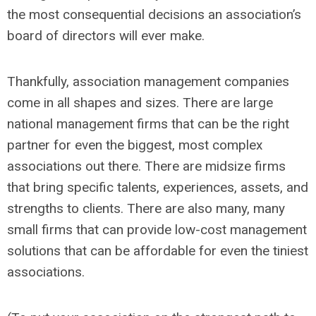
the most consequential decisions an association’s
board of directors will ever make.
Thankfully, association management companies
come in all shapes and sizes. There are large
national management firms that can be the right
partner for even the biggest, most complex
associations out there. There are midsize firms
that bring specific talents, experiences, assets, and
strengths to clients. There are also many, many
small firms that can provide low-cost management
solutions that can be affordable for even the tiniest
associations.