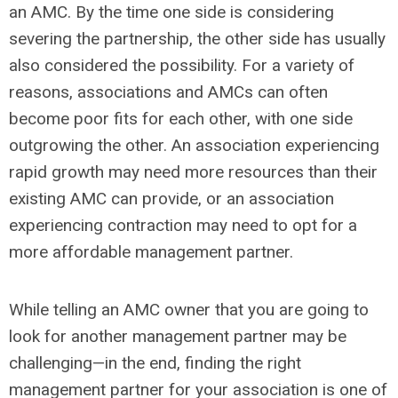
an AMC. By the time one side is considering
severing the partnership, the other side has usually
also considered the possibility. For a variety of
reasons, associations and AMCs can often
become poor fits for each other, with one side
outgrowing the other. An association experiencing
rapid growth may need more resources than their
existing AMC can provide, or an association
experiencing contraction may need to opt for a
more affordable management partner.
While telling an AMC owner that you are going to
look for another management partner may be
challenging—in the end, finding the right
management partner for your association is one of