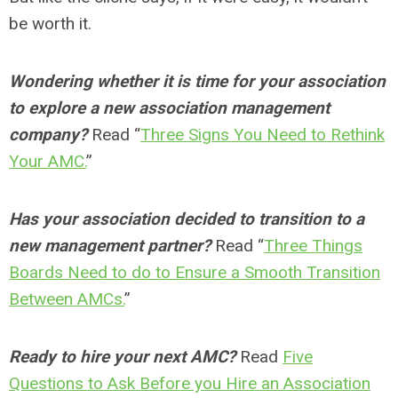
be worth it.
Wondering whether it is time for your association
to explore a new association management
company?
Read “
Three Signs You Need to Rethink
Your AMC.
”
Has your association decided to transition to a
new management partner?
Read “
Three Things
Boards Need to do to Ensure a Smooth Transition
Between AMCs.
”
Ready to hire your next AMC?
Read
Five
Questions to Ask Before you Hire an Association