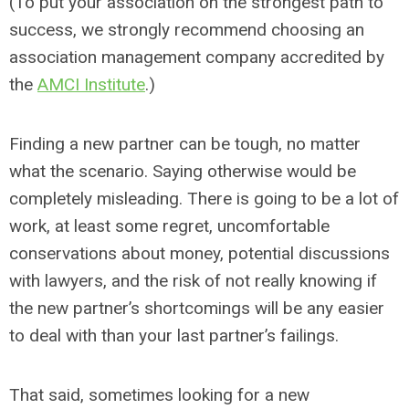
(To put your association on the strongest path to
success, we strongly recommend choosing an
association management company accredited by
the
AMCI Institute
.)
Finding a new partner can be tough, no matter
what the scenario. Saying otherwise would be
completely misleading. There is going to be a lot of
work, at least some regret, uncomfortable
conservations about money, potential discussions
with lawyers, and the risk of not really knowing if
the new partner’s shortcomings will be any easier
to deal with than your last partner’s failings.
That said, sometimes looking for a new