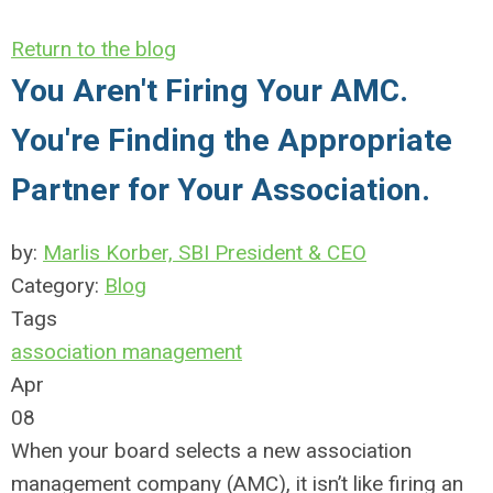
Return to the blog
You Aren't Firing Your AMC.
You're Finding the Appropriate
Partner for Your Association.
by:
Marlis Korber, SBI President & CEO
Category:
Blog
Tags
association management
Apr
08
When your board selects a new association
management company (AMC), it isn’t like firing an