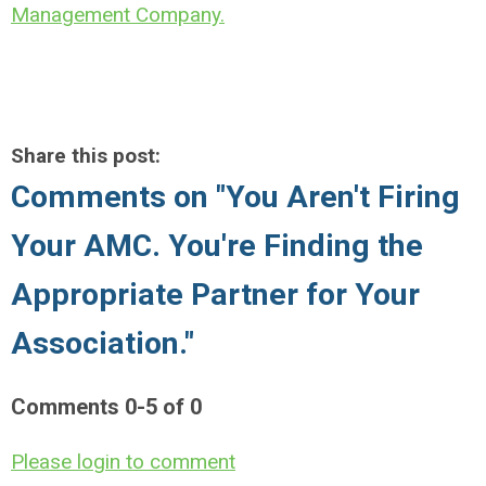
Management Company.
Share this post:
Comments on
"You Aren't Firing
Your AMC. You're Finding the
Appropriate Partner for Your
Association."
Comments
0
-
5
of
0
Please login to comment