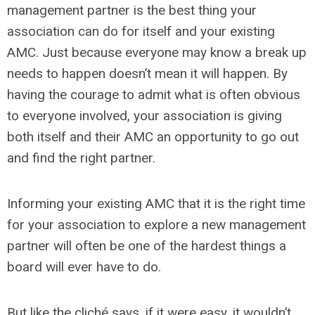
management partner is the best thing your
association can do for itself and your existing
AMC. Just because everyone may know a break up
needs to happen doesn’t mean it will happen. By
having the courage to admit what is often obvious
to everyone involved, your association is giving
both itself and their AMC an opportunity to go out
and find the right partner.
Informing your existing AMC that it is the right time
for your association to explore a new management
partner will often be one of the hardest things a
board will ever have to do.
But like the cliché says, if it were easy, it wouldn’t