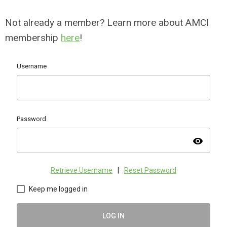
Not already a member? Learn more about AMCI
membership
here
!
Username
Password
visibility
Retrieve Username
|
Reset Password
Keep me logged in
LOG IN