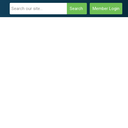
Search
Member Login