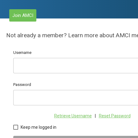
Join AMCI
Not already a member? Learn more about AMCI 
Username
Password
Retrieve Username
|
Reset Password
Keep me logged in