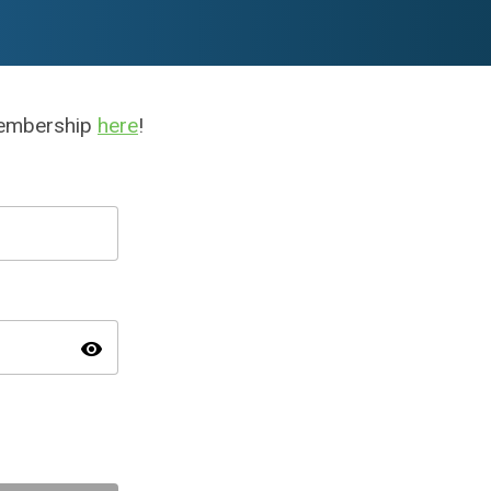
membership
here
!
visibility