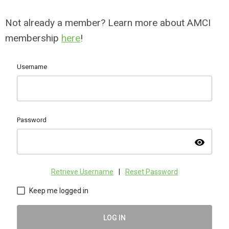
Not already a member? Learn more about AMCI
membership
here
!
Username
Password
visibility
Retrieve Username
|
Reset Password
Keep me logged in
LOG IN